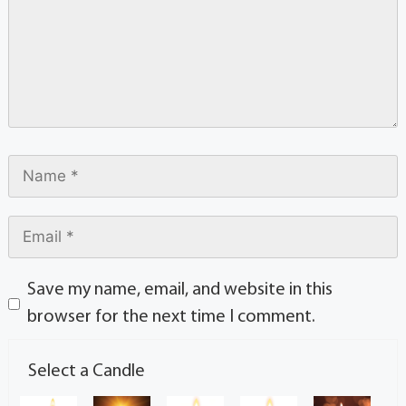
Save my name, email, and website in this
browser for the next time I comment.
Select a Candle