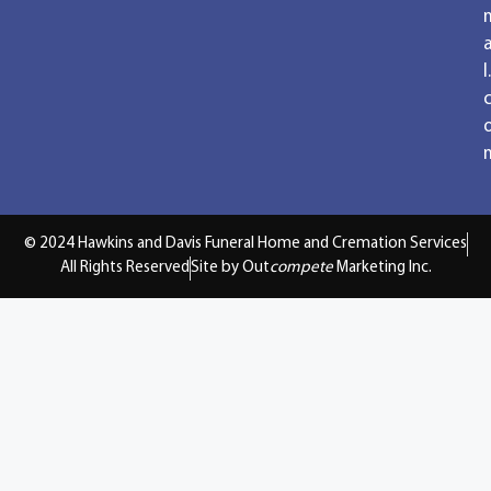
a
l.
© 2024 Hawkins and Davis Funeral Home and Cremation Services
All Rights Reserved
Site by Out
compete
Marketing Inc.