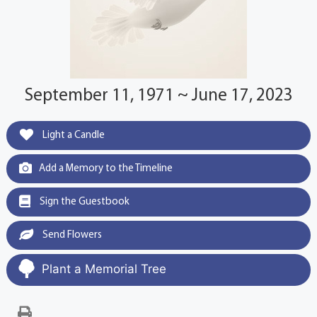
September 11, 1971 ~ June 17, 2023
Light a Candle
Add a Memory to the Timeline
Sign the Guestbook
Send Flowers
Plant a Memorial Tree