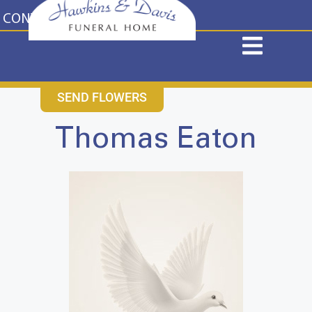
content
CONTACT US
631-265-1810
SEND FLOWERS
Thomas Eaton