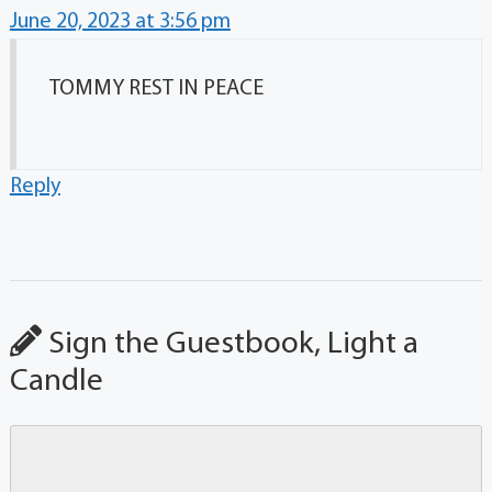
June 20, 2023 at 3:56 pm
TOMMY REST IN PEACE
Reply
Sign the Guestbook, Light a
Candle