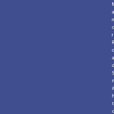
r
i
t