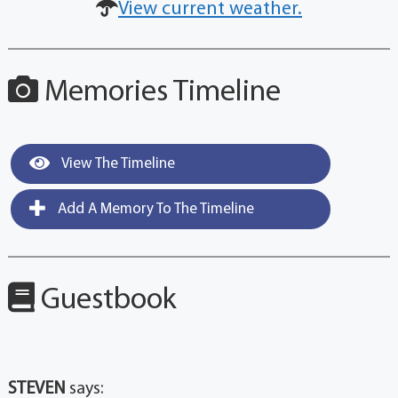
View current weather.
Memories Timeline
View The Timeline
Add A Memory To The Timeline
Guestbook
STEVEN
says: