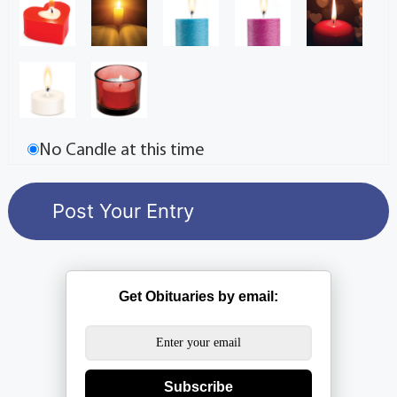
No Candle at this time
Get Obituaries by email:
Subscribe