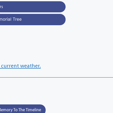
rs
morial Tree
 current weather.
emory To The Timeline