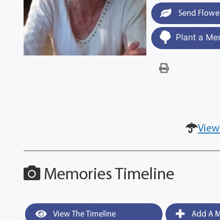
Send Flowe
Plant a Me
View
Memories Timeline
View The Timeline
Add A M