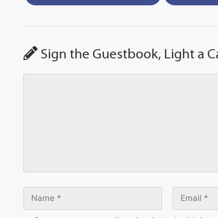
Sign the Guestbook, Light a C