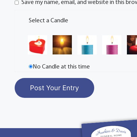
Save my name, email, and website in this bro
Select a Candle
No Candle at this time