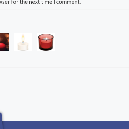
wser for the next time I comment.