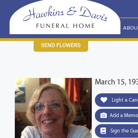
content
CONTACT US
631-265-1810
ABOU
SEND FLOWERS
March 15, 19
Light a Can
Add a Memor
Sign the Gu