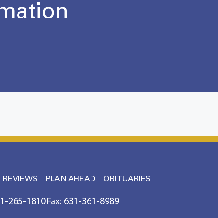
rmation
REVIEWS
PLAN AHEAD
OBITUARIES
31-265-1810
Fax: 631-361-8989