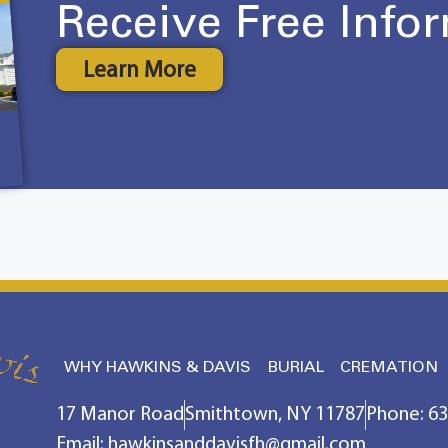
Receive Free Info
Learn More
WHY HAWKINS & DAVIS
BURIAL
CREMATION
17 Manor Road
Smithtown, NY 11787
Phone: 6
Email: hawkinsanddavisfh@gmail.com