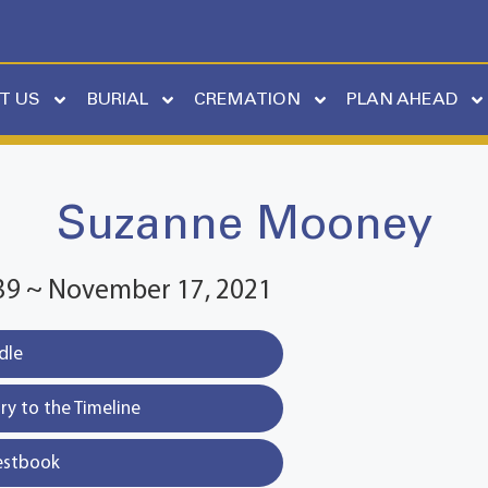
T US
BURIAL
CREMATION
PLAN AHEAD
Suzanne Mooney
39 ~ November 17, 2021
dle
y to the Timeline
estbook