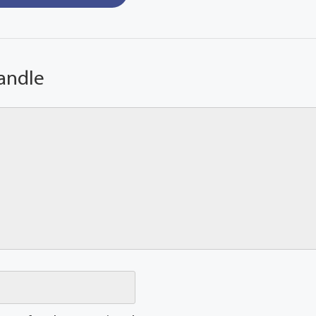
andle