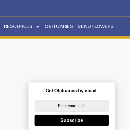
RESOURCES
OBITUARIES
SEND FLOWERS
Get Obituaries by email:
Subscribe