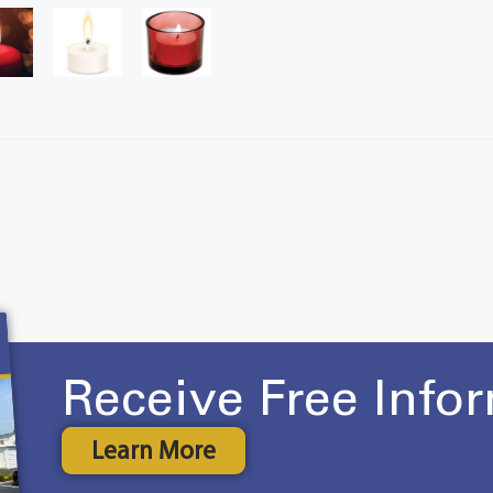
Receive Free Info
Learn More