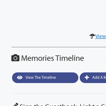
View
Memories Timeline
View The Timeline
Add A M