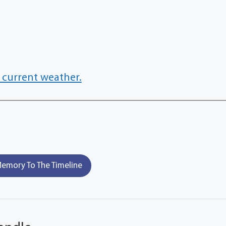
 current weather.
emory To The Timeline