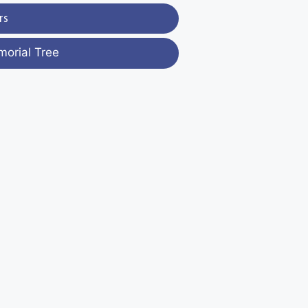
rs
morial Tree