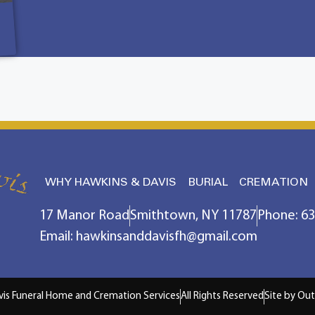
WHY HAWKINS & DAVIS
BURIAL
CREMATION
17 Manor Road
Smithtown, NY 11787
Phone: 6
Email: hawkinsanddavisfh@gmail.com
vis Funeral Home and Cremation Services
All Rights Reserved
Site by Out