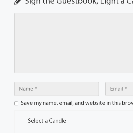
Sign the Guestbook, Light a C
Save my name, email, and website in this bro
Select a Candle