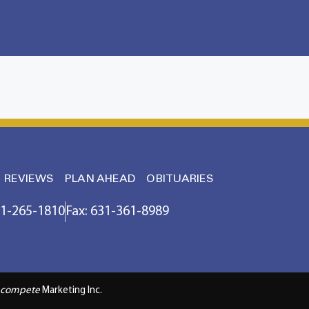
REVIEWS
PLAN AHEAD
OBITUARIES
31-265-1810
Fax: 631-361-8989
compete
Marketing Inc.