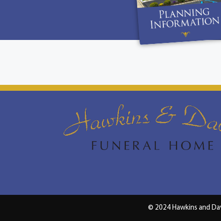
© 2024 Hawkins and Da