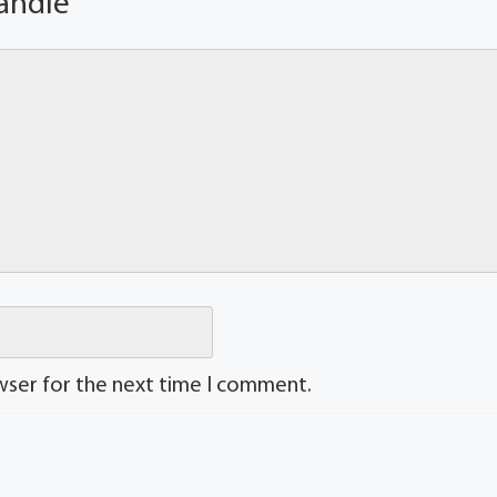
andle
wser for the next time I comment.