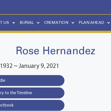
T US
BURIAL
CREMATION
PLAN AHEAD
Rose Hernandez
1932 ~ January 9, 2021
dle
y to the Timeline
estbook