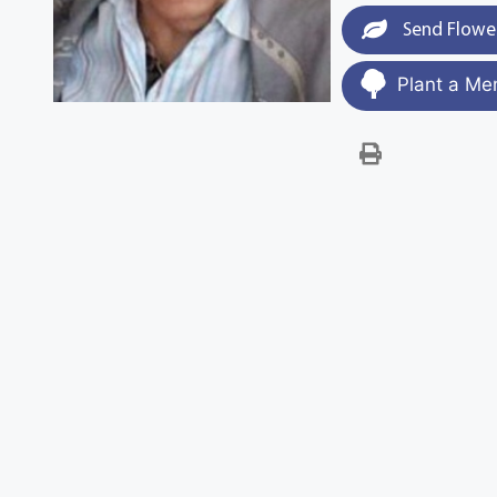
Send Flowe
Plant a Me