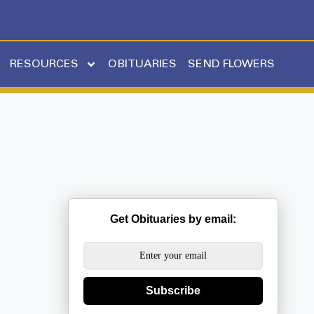
RESOURCES
OBITUARIES
SEND FLOWERS
Get Obituaries by email:
Subscribe