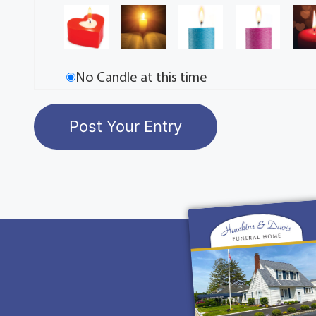
No Candle at this time