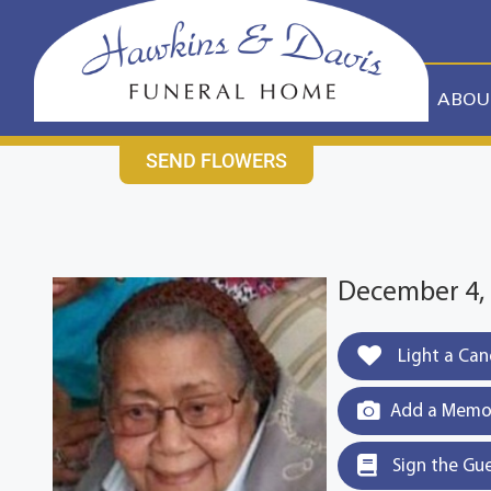
content
CONTACT US
631-265-1810
ABOU
SEND FLOWERS
December 4, 
Light a Can
Add a Memor
Sign the Gu