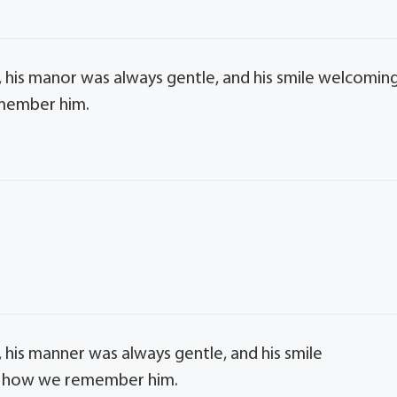
 his manor was always gentle, and his smile welcoming
emember him.
 his manner was always gentle, and his smile
 is how we remember him.