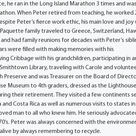
ete, he ran in the Long Island Marathon 3 times and was
rathon. When Peter retired from teaching, he worked 
espite Peter’s fierce work ethic, his main love and joy
 Paquette family traveled to Greece, Switzerland, Haw
nd had family reunions for decades with Peter’s sibli
ears were filled with making memories with his
ing Cribbage with his grandchildren, participating in a
Smithtown Library, traveling with Carole and voluntee
h Preserve and was Treasurer on the Board of Directo
ouse Museum to 4th graders, dressed as the Lighthous
ing their retirement. They visited a few continents s
 and Costa Rica as well as numerous visits to states in
eloved man to all who knew him. He seriously advocate
970’s. Peter was always concerned with the environme
 alive by always remembering to recycle.