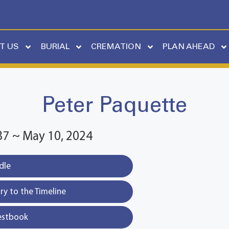
T US
BURIAL
CREMATION
PLAN AHEAD
Peter Paquette
37 ~ May 10, 2024
dle
y to the Timeline
estbook