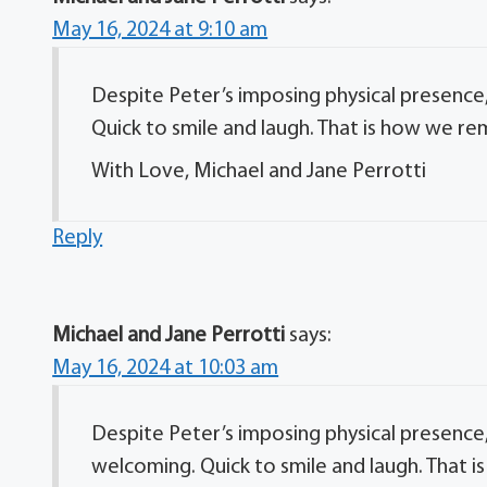
May 16, 2024 at 9:10 am
Despite Peter’s imposing physical presence,
Quick to smile and laugh. That is how we r
With Love, Michael and Jane Perrotti
Reply
Michael and Jane Perrotti
says:
May 16, 2024 at 10:03 am
Despite Peter’s imposing physical presence,
welcoming. Quick to smile and laugh. That