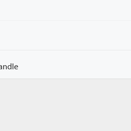
andle