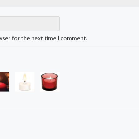
wser for the next time I comment.