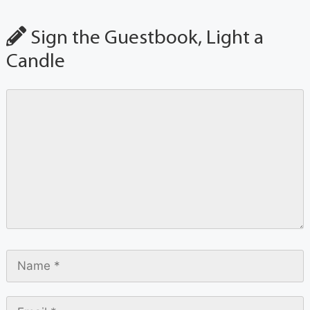
Sign the Guestbook, Light a
Candle