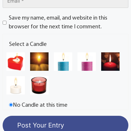
Save my name, email, and website in this
browser for the next time I comment.
Select a Candle
No Candle at this time