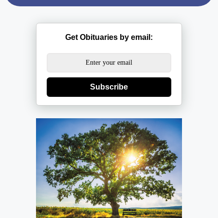
Get Obituaries by email:
Subscribe