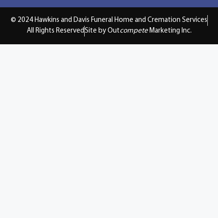
© 2024 Hawkins and Davis Funeral Home and Cremation Services
All Rights Reserved
Site by Out
compete
Marketing Inc.