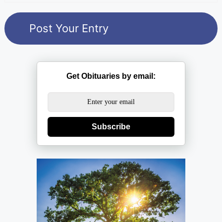
Get Obituaries by email:
Subscribe