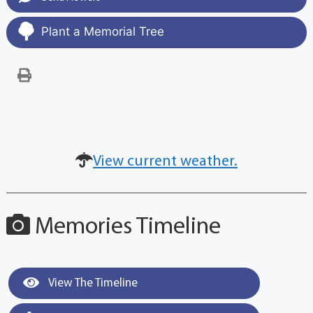
Plant a Memorial Tree
View current weather.
Memories Timeline
View The Timeline