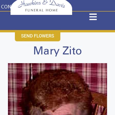
content
CONTACT US
631-265-1810
SEND FLOWERS
Mary Zito