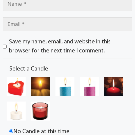
Save my name, email, and website in this
browser for the next time I comment.
Select a Candle
No Candle at this time