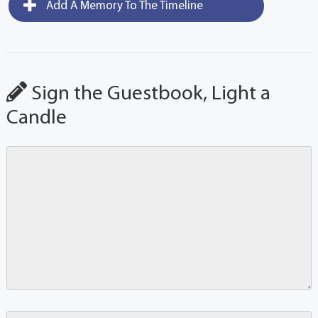
Add A Memory To The Timeline
Sign the Guestbook, Light a
Candle