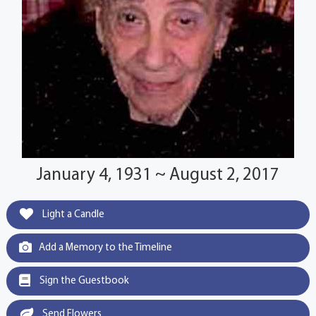
January 4, 1931 ~ August 2, 2017
Light a Candle
Add a Memory to the Timeline
Sign the Guestbook
Send Flowers