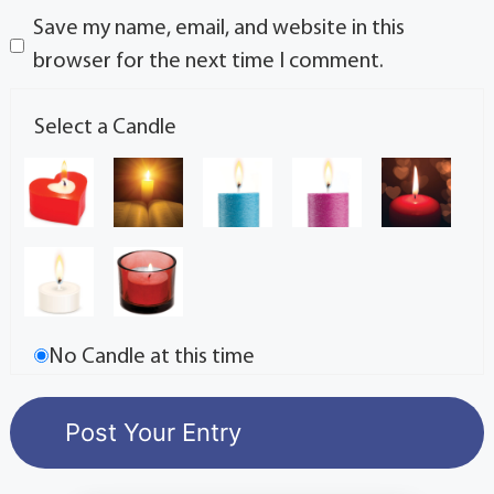
Save my name, email, and website in this
browser for the next time I comment.
Select a Candle
No Candle at this time