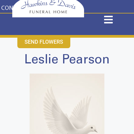
content
CONTACT US
631-265-1810
SEND FLOWERS
Leslie Pearson