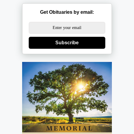
Get Obituaries by email:
Subscribe