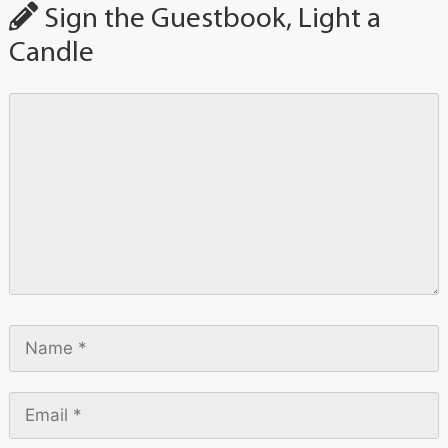
Sign the Guestbook, Light a
Candle