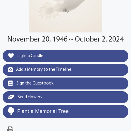
November 20, 1946 ~ October 2, 2024
Light a Candle
Add a Memory to the Timeline
Sign the Guestbook
Send Flowers
Plant a Memorial Tree