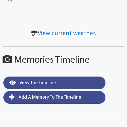
View current weather.
Memories Timeline
View The Timeline
Add A Memory To The Timeline