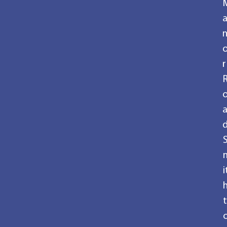
r
i
t