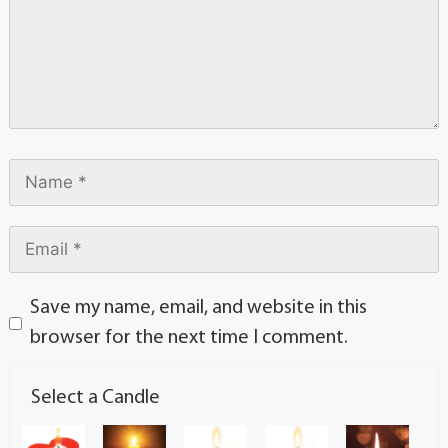
Save my name, email, and website in this
browser for the next time I comment.
Select a Candle