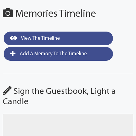
Memories Timeline
View The Timeline
Add A Memory To The Timeline
Sign the Guestbook, Light a
Candle