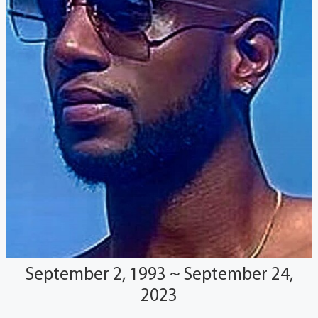
September 2, 1993 ~ September 24,
2023