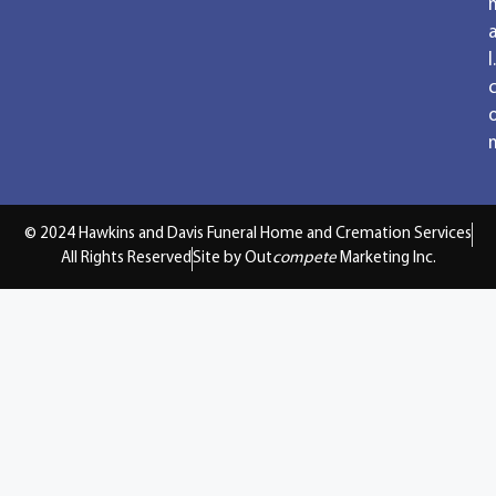
a
l.
© 2024 Hawkins and Davis Funeral Home and Cremation Services
All Rights Reserved
Site by Out
compete
Marketing Inc.