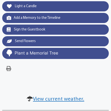
Light a Candle
Add a Memory to the Timeline
Sign the Guestbook
Send Flowers
Plant a Memorial Tree
View current weather.