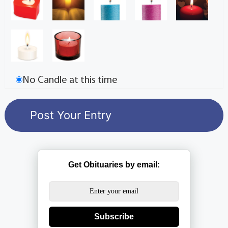
No Candle at this time
Get Obituaries by email:
Subscribe