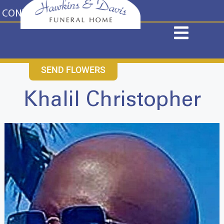
content
CONTACT US
631-265-1810
SEND FLOWERS
Khalil Christopher