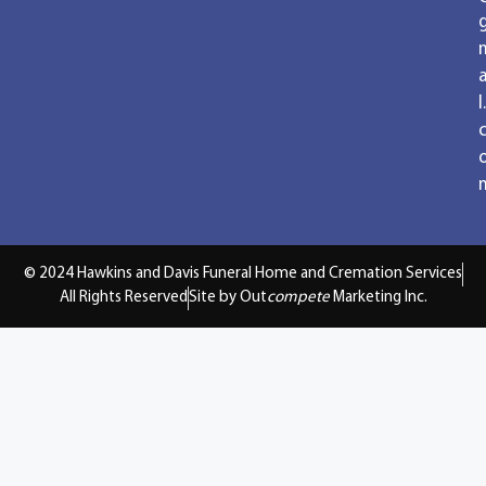
a
l.
© 2024 Hawkins and Davis Funeral Home and Cremation Services
All Rights Reserved
Site by Out
compete
Marketing Inc.