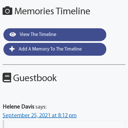
Memories Timeline
View The Timeline
Add A Memory To The Timeline
Guestbook
Helene Davis
says:
September 25, 2021 at 8:12 pm