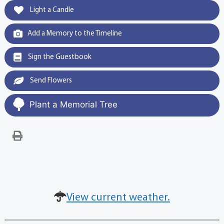
Light a Candle
Add a Memory to the Timeline
Sign the Guestbook
Send Flowers
Plant a Memorial Tree
View current weather.