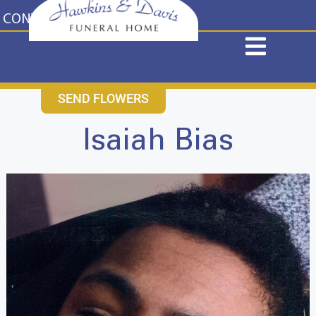
content
CONTACT US
631-265-1810
SEND FLOWERS
Isaiah Bias