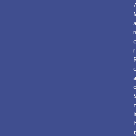
r
i
t