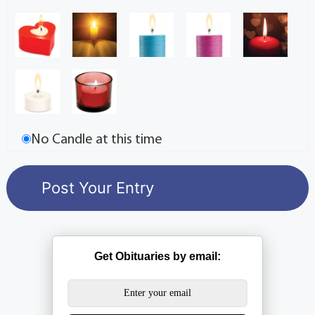
No Candle at this time
Get Obituaries by email: