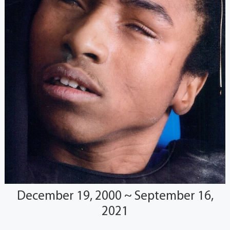
December 19, 2000 ~ September 16,
2021