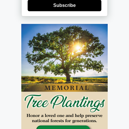
Subscribe