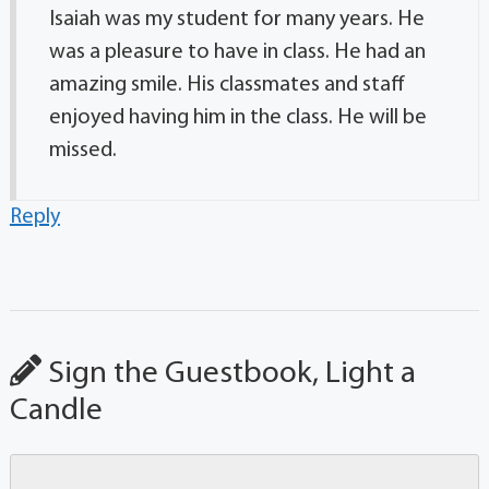
Isaiah was my student for many years. He
was a pleasure to have in class. He had an
amazing smile. His classmates and staff
enjoyed having him in the class. He will be
missed.
Reply
Sign the Guestbook, Light a
Candle