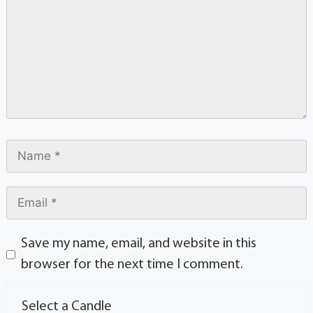
Save my name, email, and website in this
browser for the next time I comment.
Select a Candle