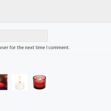
wser for the next time I comment.