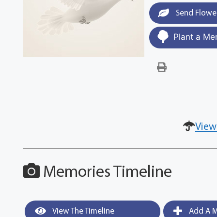
Send Flowe
Plant a Me
View
Memories Timeline
View The Timeline
Add A M