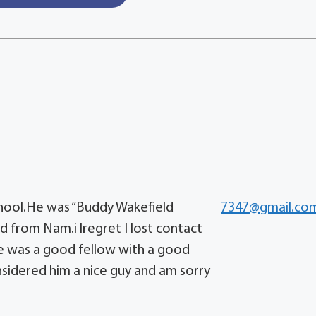
hool.He was “Buddy Wakefield
7347@gmail.co
 from Nam.i lregret I lost contact
ge was a good fellow with a good
nsidered him a nice guy and am sorry