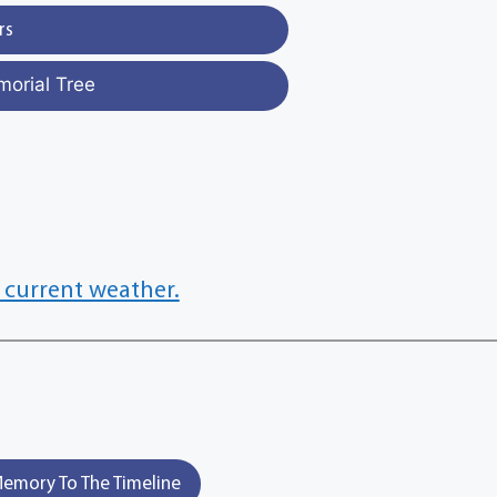
rs
morial Tree
 current weather.
emory To The Timeline