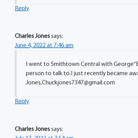
Reply
Charles Jones
says:
June 4, 2022 at 7:46 am
I went to Smithtown Central with George”
person to talk to.I just recently became awa
Jones,Chuckjones7347@gmail.com
Reply
Charles Jones
says: