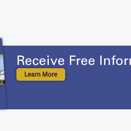
Receive Free Info
Learn More