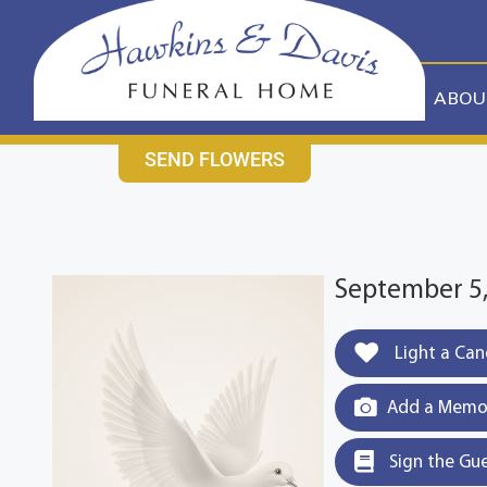
content
CONTACT US
631-265-1810
ABOU
SEND FLOWERS
September 5, 
Light a Can
Add a Memor
Sign the Gu