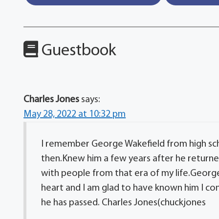
Guestbook
Charles Jones
says:
May 28, 2022 at 10:32 pm
I remember George Wakefield from high sc
then.Knew him a few years after he returned
with people from that era of my life.Geor
heart and I am glad to have known him I co
he has passed. Charles Jones(chuckjones