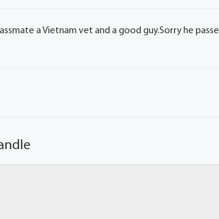
lassmate a Vietnam vet and a good guy.Sorry he pass
andle