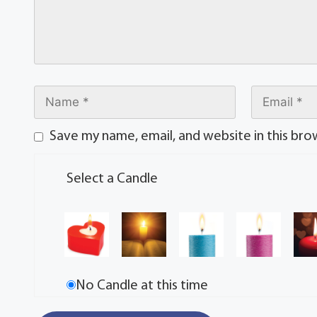
Save my name, email, and website in this bro
Select a Candle
No Candle at this time