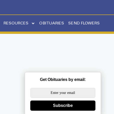
RESOURCES
OBITUARIES
SEND FLOWERS
Get Obituaries by email:
Subscribe