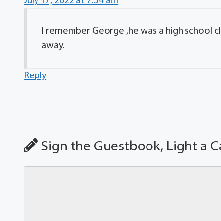
July 17, 2022 at 7:54 am
I remember George ,he was a high school c
away.
Reply
Sign the Guestbook, Light a C