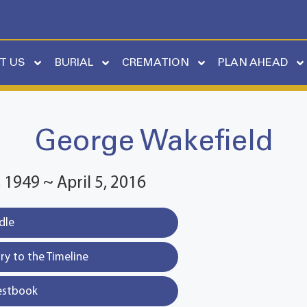
T US
BURIAL
CREMATION
PLAN AHEAD
George Wakefield
1949 ~ April 5, 2016
dle
y to the Timeline
estbook