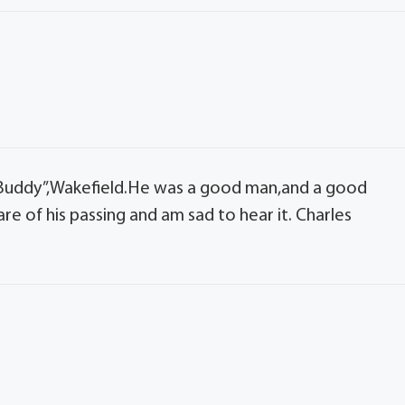
Buddy”,Wakefield.He was a good man,and a good
re of his passing and am sad to hear it. Charles