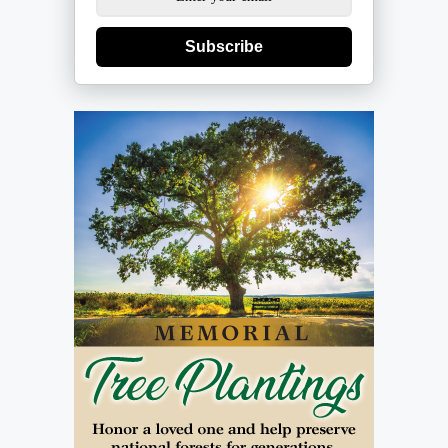
Subscribe