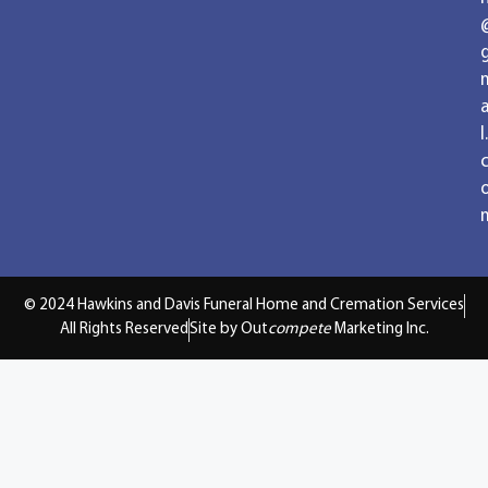
a
l.
© 2024 Hawkins and Davis Funeral Home and Cremation Services
All Rights Reserved
Site by Out
compete
Marketing Inc.