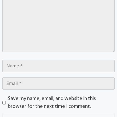
Save my name, email, and website in this
browser for the next time I comment.