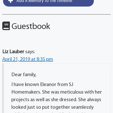
Add A Memory To The Timeline
Guestbook
Liz Lauber
says:
April 21, 2019 at 8:35 pm
Dear family,
I have known Eleanor from SJ
Homemakers. She was meticulous with her
projects as well as she dressed. She always
looked just so put together seamlessly