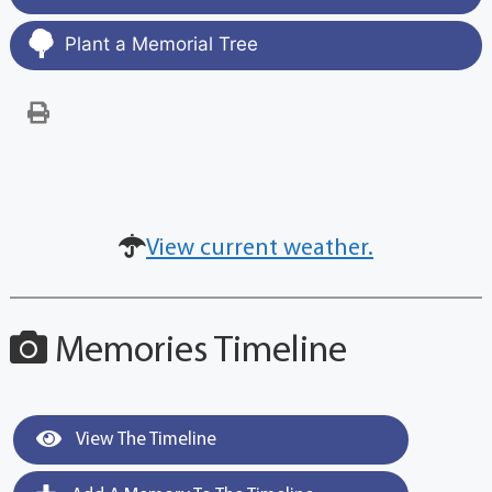
Plant a Memorial Tree
View current weather.
Memories Timeline
View The Timeline