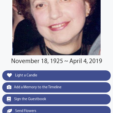
November 18, 1925 ~ April 4, 2019
Light a Candle
Add a Memory to the Timeline
Sign the Guestbook
Send Flowers