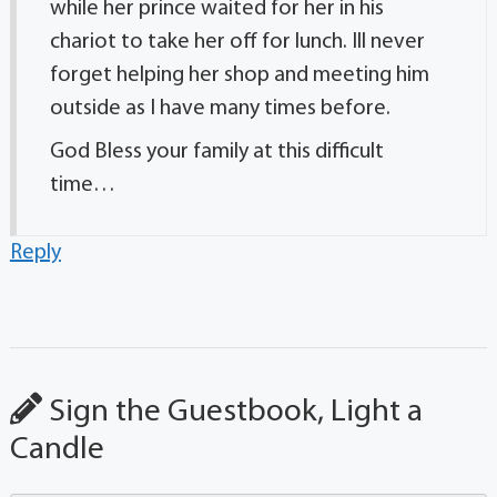
while her prince waited for her in his
chariot to take her off for lunch. Ill never
forget helping her shop and meeting him
outside as I have many times before.
God Bless your family at this difficult
time…
Reply
Sign the Guestbook, Light a
Candle