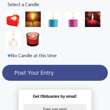
Select a Candle
No Candle at this time
Get Obituaries by email: