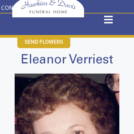
content
CONTACT US
631-265-1810
SEND FLOWERS
Eleanor Verriest