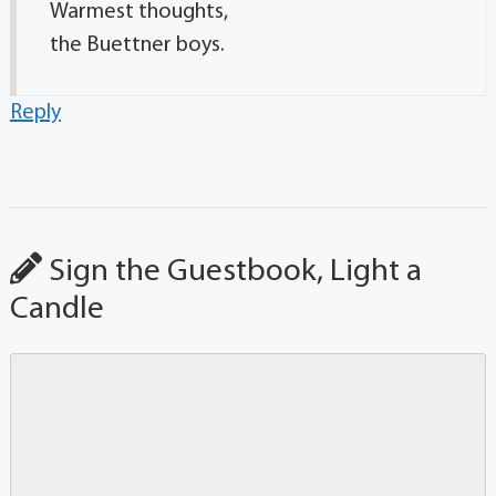
Warmest thoughts,
the Buettner boys.
Reply
Sign the Guestbook, Light a
Candle