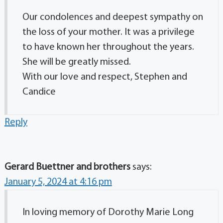
Our condolences and deepest sympathy on
the loss of your mother. It was a privilege
to have known her throughout the years.
She will be greatly missed.
With our love and respect, Stephen and
Candice
Reply
Gerard Buettner and brothers
says:
January 5, 2024 at 4:16 pm
In loving memory of Dorothy Marie Long