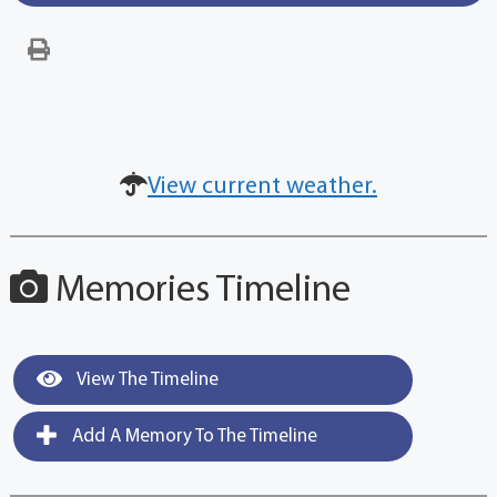
View current weather.
Memories Timeline
View The Timeline
Add A Memory To The Timeline