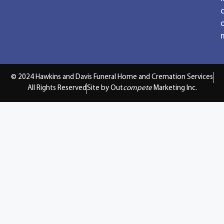
© 2024 Hawkins and Davis Funeral Home and Cremation Services
All Rights Reserved
Site by Out
compete
Marketing Inc.