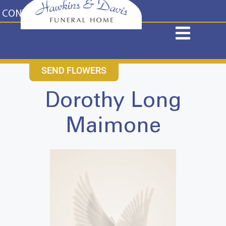
content
CONTACT US
631-265-1810
SEND FLOWERS
Dorothy Long
Maimone