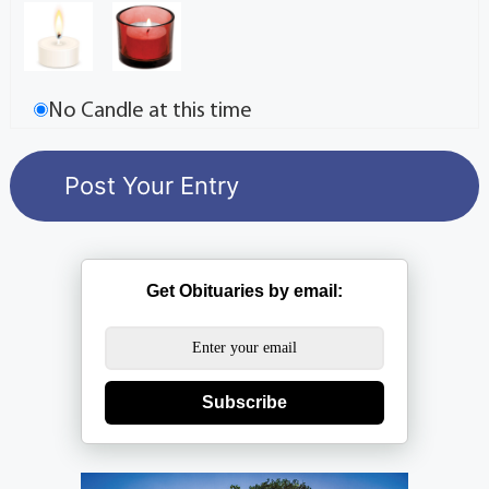
No Candle at this time
Get Obituaries by email:
Subscribe