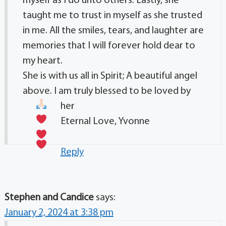
myself as I do unto others. Lastly, she
taught me to trust in myself as she trusted
in me. All the smiles, tears, and laughter are
memories that I will forever hold dear to
my heart.
She is with us all in Spirit; A beautiful angel
above. I am truly blessed to be loved by
her
Eternal Love, Yvonne
Reply
Stephen and Candice
says:
January 2, 2024 at 3:38 pm