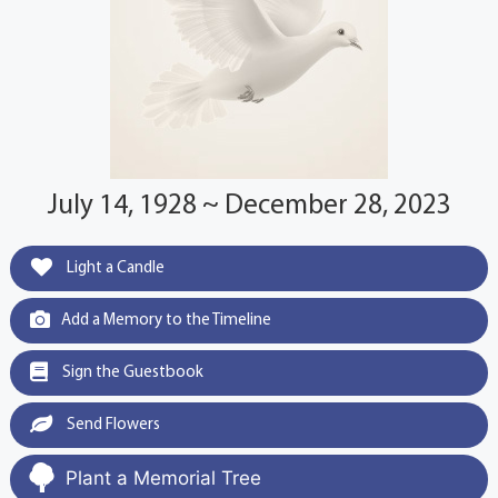
July 14, 1928 ~ December 28, 2023
Light a Candle
Add a Memory to the Timeline
Sign the Guestbook
Send Flowers
Plant a Memorial Tree