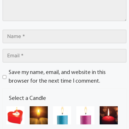
Save my name, email, and website in this
browser for the next time I comment.
Select a Candle