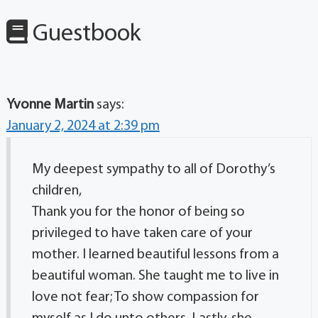
Guestbook
Yvonne Martin
says:
January 2, 2024 at 2:39 pm
My deepest sympathy to all of Dorothy’s
children,
Thank you for the honor of being so
privileged to have taken care of your
mother. I learned beautiful lessons from a
beautiful woman. She taught me to live in
love not fear; To show compassion for