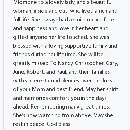
Miomone to a lovely lady, and a beautiful
woman, inside and out, who lived a rich and
full life. She always had a smile on her face
and happiness and love in her heart and
gifted anyone her life touched. She was
blessed with a loving supportive family and
friends during her lifetime. She will be
greatly missed. To Nancy, Christopher, Gary,
June, Robert, and Paul, and their families
with sincerest condolences over the loss
of your Mom and best friend. May her spirit
and memories comfort you in the days
ahead. Remembering many great times.
She’s now watching from above. May she
rest in peace. God bless.