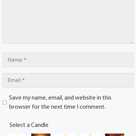
Save my name, email, and website in this
browser for the next time I comment.
Select a Candle