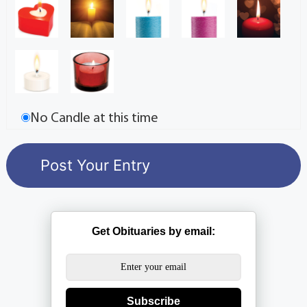
No Candle at this time
Get Obituaries by email:
Subscribe