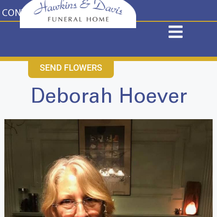
content
CONTACT US
631-265-1810
SEND FLOWERS
Deborah Hoever