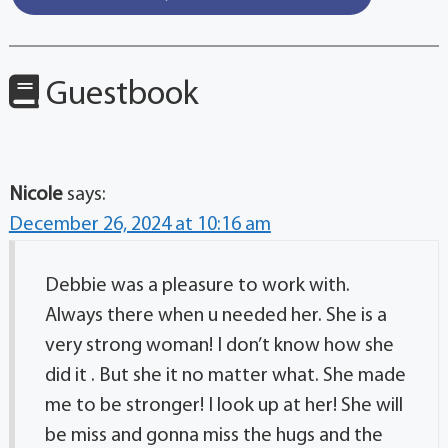
Guestbook
Nicole
says:
December 26, 2024 at 10:16 am
Debbie was a pleasure to work with.
Always there when u needed her. She is a
very strong woman! I don’t know how she
did it . But she it no matter what. She made
me to be stronger! I look up at her! She will
be miss and gonna miss the hugs and the