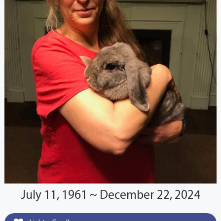
July 11, 1961 ~ December 22, 2024