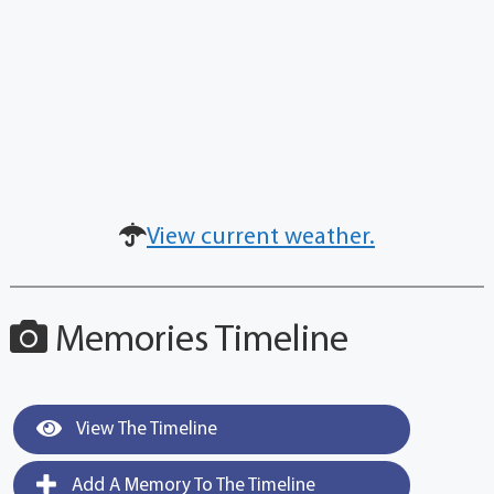
View current weather.
Memories Timeline
View The Timeline
Add A Memory To The Timeline