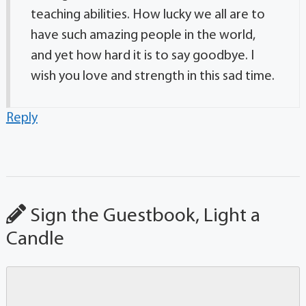
teaching abilities. How lucky we all are to
have such amazing people in the world,
and yet how hard it is to say goodbye. I
wish you love and strength in this sad time.
Reply
Sign the Guestbook, Light a
Candle