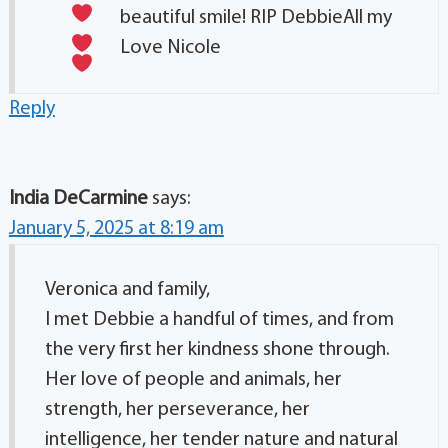
beautiful smile! RIP Debbie
All my
Love Nicole
Reply
India DeCarmine
says:
January 5, 2025 at 8:19 am
Veronica and family,
I met Debbie a handful of times, and from
the very first her kindness shone through.
Her love of people and animals, her
strength, her perseverance, her
intelligence, her tender nature and natural