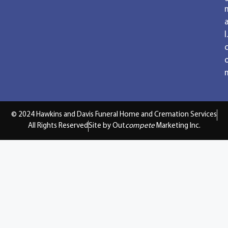
a
l.
© 2024 Hawkins and Davis Funeral Home and Cremation Services
All Rights Reserved
Site by Out
compete
Marketing Inc.