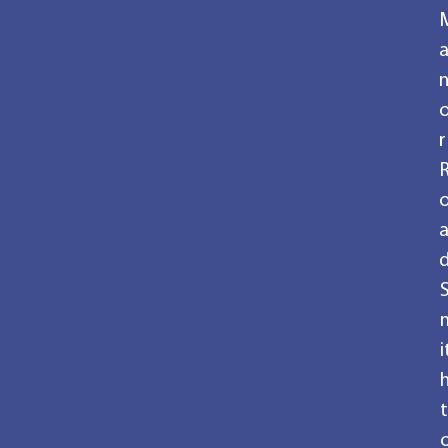
r
i
t