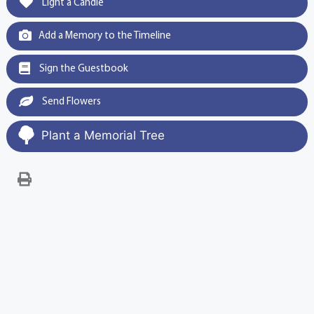
Light a Candle
Add a Memory to the Timeline
Sign the Guestbook
Send Flowers
Plant a Memorial Tree