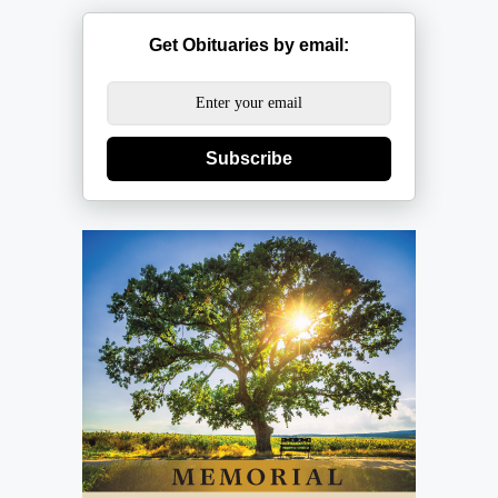
Get Obituaries by email:
Subscribe