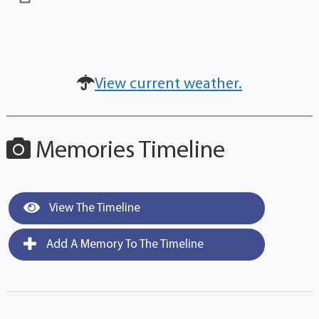
View current weather.
Memories Timeline
View The Timeline
Add A Memory To The Timeline