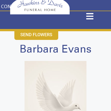
content
CONTACT US
631-265-1810
SEND FLOWERS
Barbara Evans