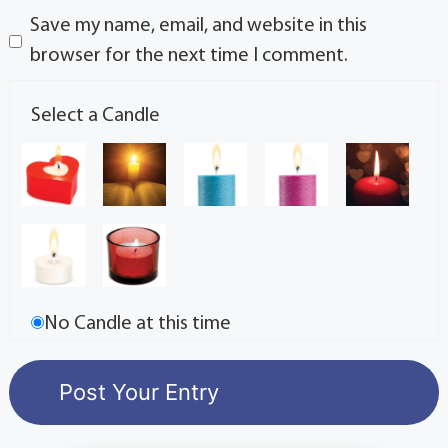
Save my name, email, and website in this
browser for the next time I comment.
Select a Candle
No Candle at this time