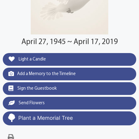
April 27, 1945 ~ April 17, 2019
Light a Candle
Add a Memory to the Timeline
Sign the Guestbook
Send Flowers
Plant a Memorial Tree