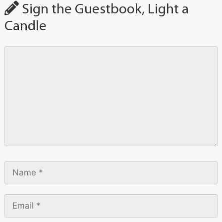
Sign the Guestbook, Light a
Candle