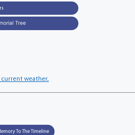
rs
morial Tree
 current weather.
emory To The Timeline