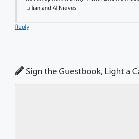
Lillian and Al Nieves
Reply
Sign the Guestbook, Light a C