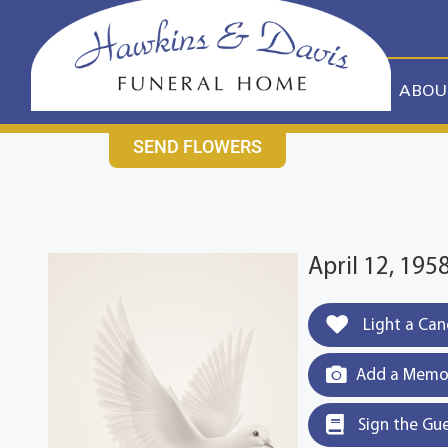
content
CONTACT US
631-265-1810
ABOU
SEND FLOWERS
April 12, 19
Light a Can
Add a Memor
Sign the Gu