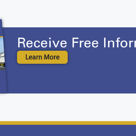
Receive Free Info
Learn More