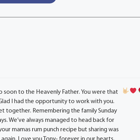
o soon to the Heavenly Father. You were that
 Glad I had the opportunity to work with you.
get together. Remembering the family Sunday
 days. We’ve always managed to head back for
e your mamas rum punch recipe but sharing was
 again, Love you Tony- forever in our hearts,