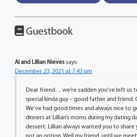
Guestbook
Al and Lillian Nieves
says:
December 23, 2021 at 7:43 pm
Dear friend… we’re sadden you’ve left us t
special kinda guy – good father and friend.
We’ve had good times and always nice to 
dinners at Lillian’s moms during my dating
dessert. Lillian always wanted you to shar
not an option. Well my friend, until we meet