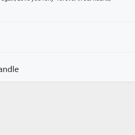
andle