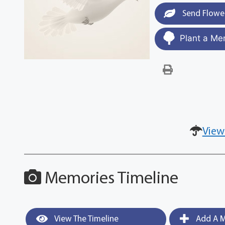
Send Flowe
Plant a Me
View
Memories Timeline
View The Timeline
Add A M