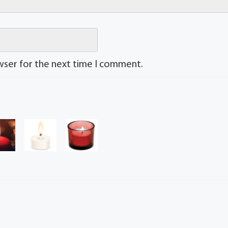
wser for the next time I comment.