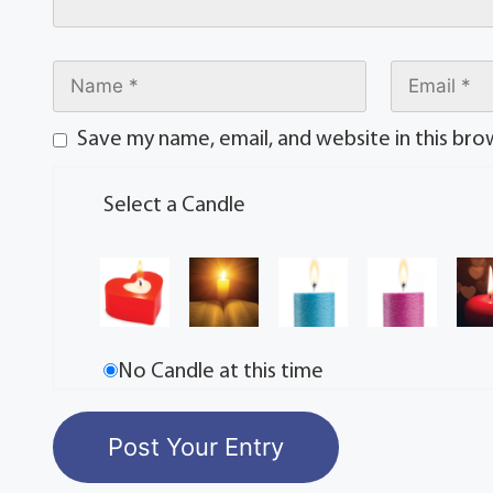
Save my name, email, and website in this bro
Select a Candle
No Candle at this time