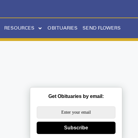
RESOURCES
OBITUARIES
SEND FLOWERS
Get Obituaries by email:
Subscribe