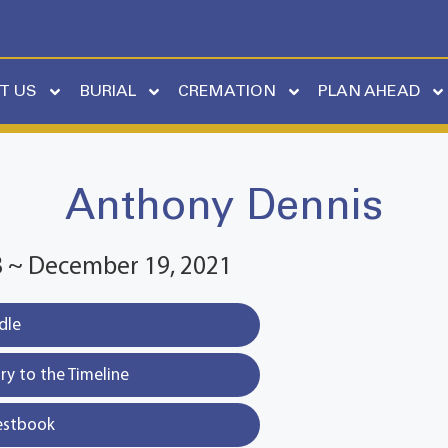
T US
BURIAL
CREMATION
PLAN AHEAD
Anthony Dennis
58 ~ December 19, 2021
dle
y to the Timeline
estbook