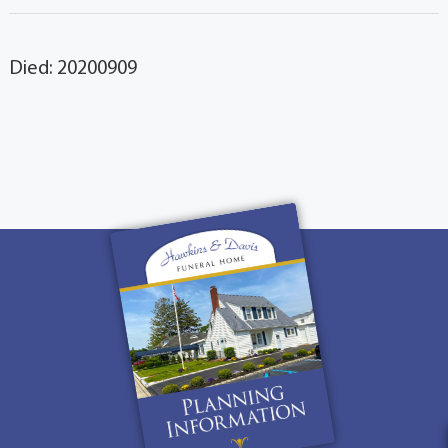
Died: 20200909