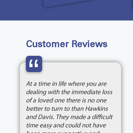
Customer Reviews
“
At a time in life where you are
dealing with the immediate loss
of a loved one there is no one
better to turn to than Hawkins
and Davis. They made a difficult
time easy and could not have