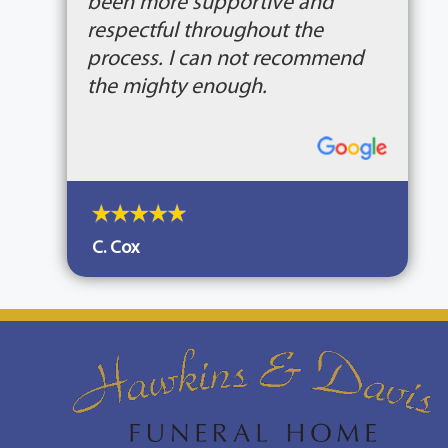
been more supportive and
respectful throughout the
process. I can not recommend
the mighty enough.
C. Cox