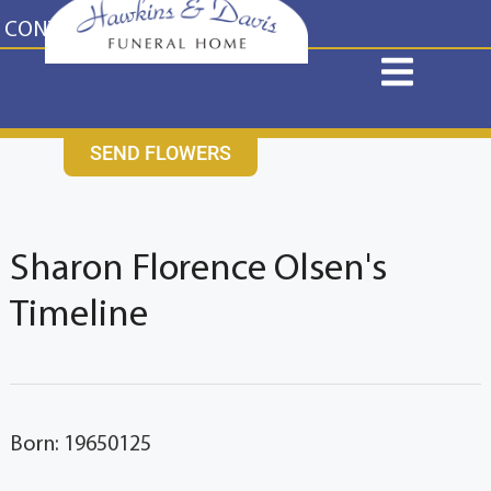
content
CONTACT US
631-265-1810
SEND FLOWERS
Sharon Florence Olsen's
Timeline
Born: 19650125