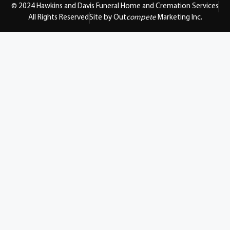
© 2024 Hawkins and Davis Funeral Home and Cremation Services
All Rights Reserved
Site by Out
compete
Marketing Inc.