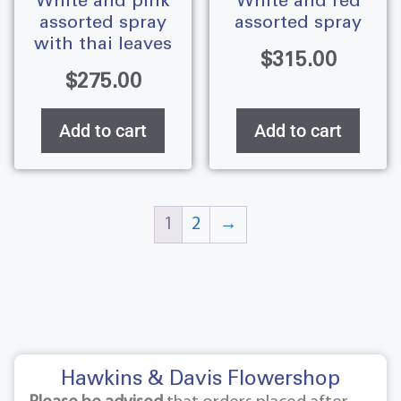
white and pink
white and red
assorted spray
assorted spray
with thai leaves
$
315.00
$
275.00
Add to cart
Add to cart
1
2
→
Hawkins & Davis Flowershop