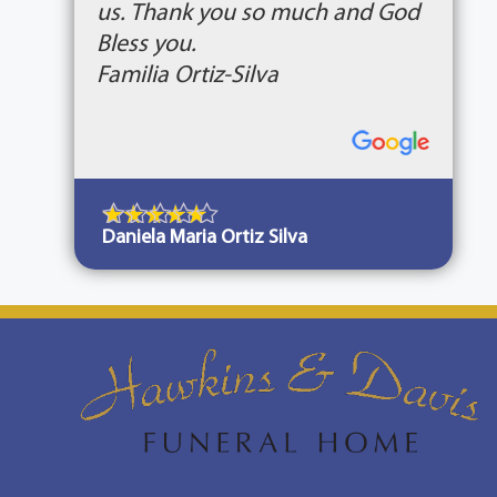
us. Thank you so much and God
Bless you.
Familia Ortiz-Silva
Daniela Maria Ortiz Silva