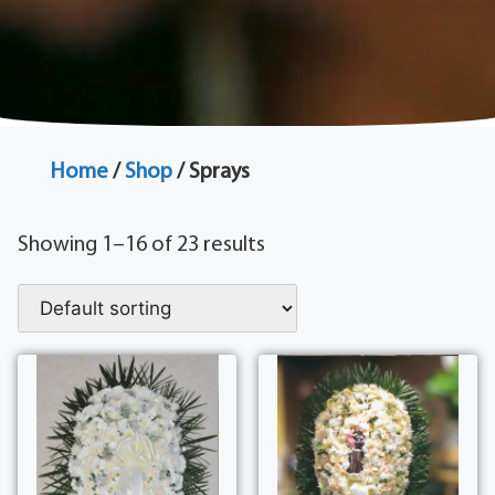
Home
/
Shop
/ Sprays
Showing 1–16 of 23 results