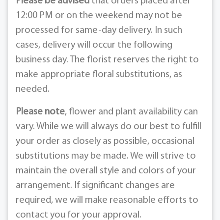
Please be advised
that orders placed after
12:00 PM or on the weekend may not be
processed for same-day delivery. In such
cases, delivery will occur the following
business day. The florist reserves the right to
make appropriate floral substitutions, as
needed.
Please note
, flower and plant availability can
vary. While we will always do our best to fulfill
your order as closely as possible, occasional
substitutions may be made. We will strive to
maintain the overall style and colors of your
arrangement. If significant changes are
required, we will make reasonable efforts to
contact you for your approval.