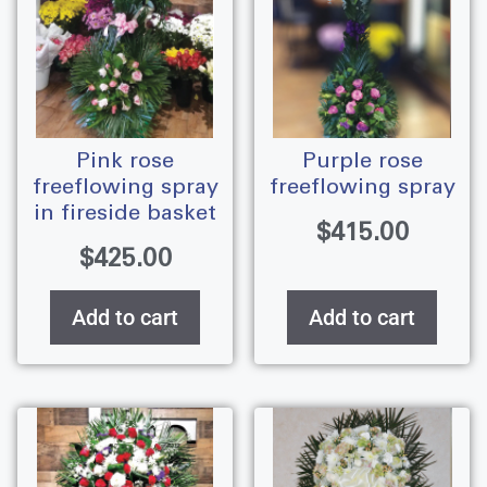
pink rose
purple rose
freeflowing spray
freeflowing spray
in fireside basket
$
415.00
$
425.00
Add to cart
Add to cart