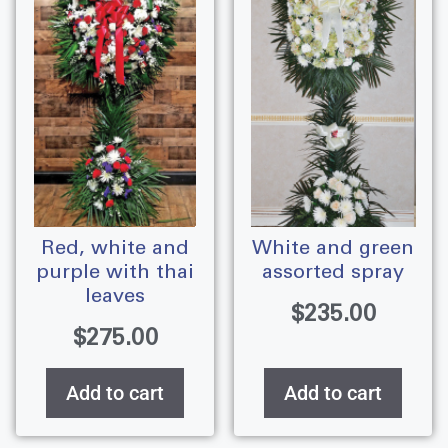
red, white and
white and green
purple with thai
assorted spray
leaves
$
235.00
$
275.00
Add to cart
Add to cart