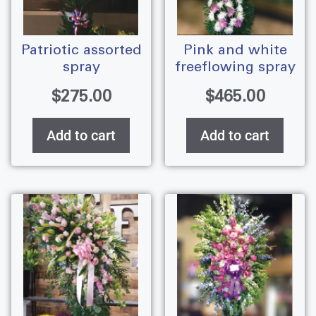
patriotic assorted
pink and white
spray
freeflowing spray
$
275.00
$
465.00
Add to cart
Add to cart