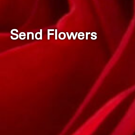
Send Flowers