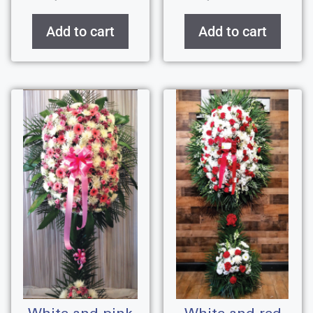
Add to cart
Add to cart