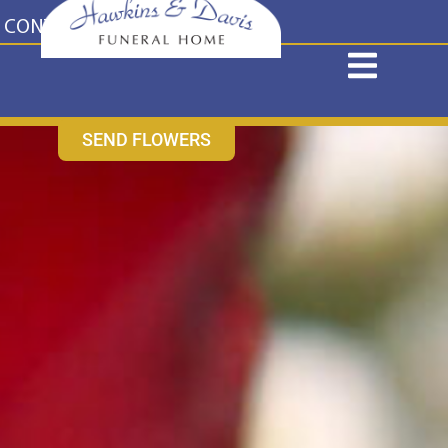
content
CONTACT US
631-265-1810
SEND FLOWERS