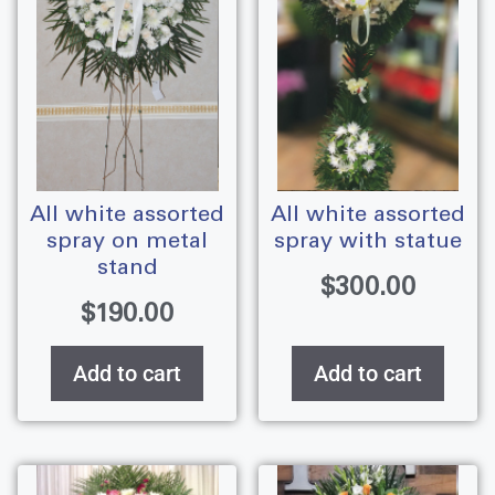
all white assorted
all white assorted
spray on metal
spray with statue
stand
$
300.00
$
190.00
Add to cart
Add to cart