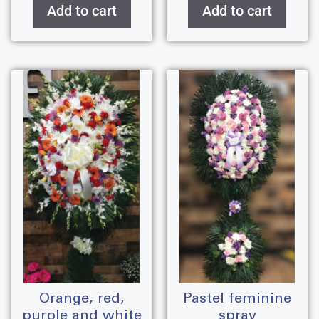
Add to cart
Add to cart
orange, red,
pastel feminine
purple and white
spray