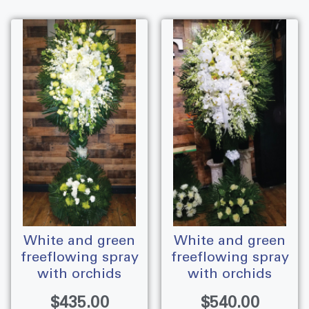
white and green
white and green
freeflowing spray
freeflowing spray
with orchids
with orchids
$
435.00
$
540.00