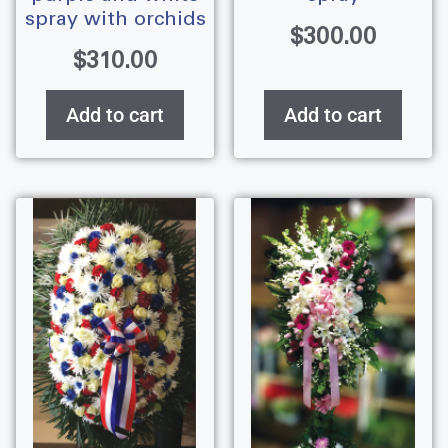
spray with orchids
$
300.00
$
310.00
Add to cart
Add to cart