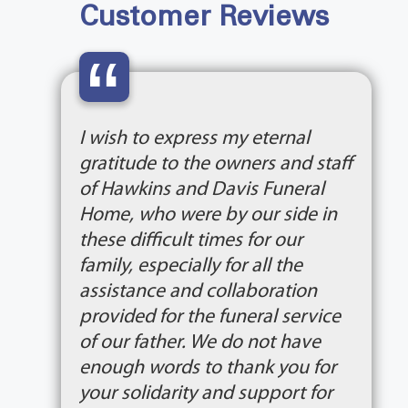
Customer Reviews
“
I wish to express my eternal
gratitude to the owners and staff
of Hawkins and Davis Funeral
Home, who were by our side in
these difficult times for our
family, especially for all the
assistance and collaboration
provided for the funeral service
of our father. We do not have
enough words to thank you for
your solidarity and support for