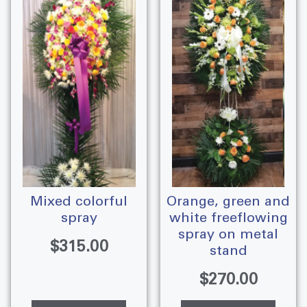
mixed colorful
orange, green and
spray
white freeflowing
spray on metal
$
315.00
stand
$
270.00