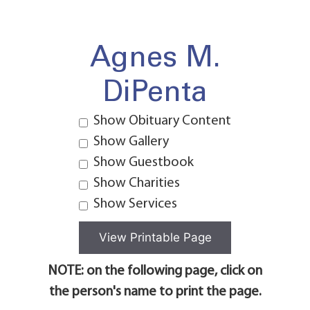
Agnes M.
DiPenta
Show Obituary Content
Show Gallery
Show Guestbook
Show Charities
Show Services
NOTE: on the following page, click on
the person's name to print the page.