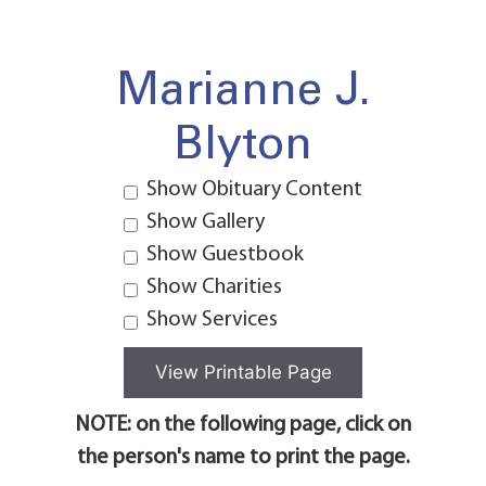
Marianne J.
Blyton
Show Obituary Content
Show Gallery
Show Guestbook
Show Charities
Show Services
NOTE: on the following page, click on
the person's name to print the page.