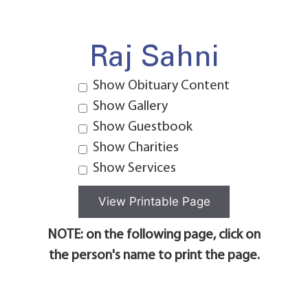
Raj Sahni
Show Obituary Content
Show Gallery
Show Guestbook
Show Charities
Show Services
NOTE: on the following page, click on
the person's name to print the page.