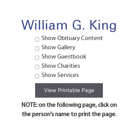
William G. King
Show Obituary Content
Show Gallery
Show Guestbook
Show Charities
Show Services
NOTE: on the following page, click on
the person's name to print the page.