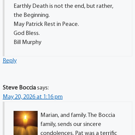
Earthly Death is not the end, but rather,
the Beginning.
May Patrick Rest in Peace.
God Bless.
Bill Murphy
Reply
Steve Boccia
says:
May 20, 2026 at 1:16 pm
Marian, and family. The Boccia
family, sends our sincere
condolences. Pat was a terrific