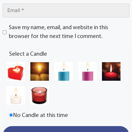
Save my name, email, and website in this
browser for the next time I comment.
Select a Candle
No Candle at this time