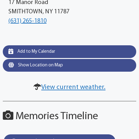
17 Manor Road
SMITHTOWN, NY 11787
(631) 265-1810
Add to My Calendar
Show Location on Map
View current weather.
Memories Timeline