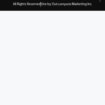
All Rights Reserved
Site by Out
compete
Marketing Inc.