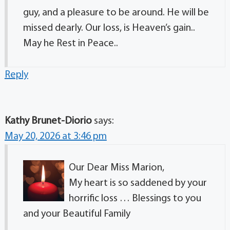
guy, and a pleasure to be around. He will be
missed dearly. Our loss, is Heaven’s gain..
May he Rest in Peace..
Reply
Kathy Brunet-Diorio
says:
May 20, 2026 at 3:46 pm
Our Dear Miss Marion,
My heart is so saddened by your
horrific loss … Blessings to you
and your Beautiful Family