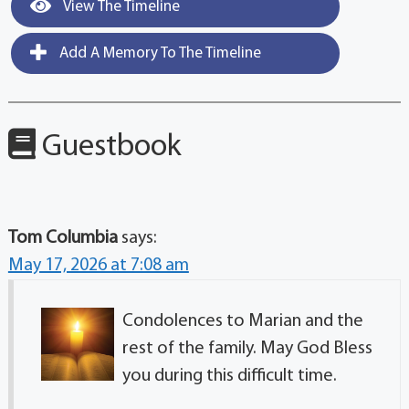
View The Timeline
Add A Memory To The Timeline
Guestbook
Tom Columbia
says:
May 17, 2026 at 7:08 am
Condolences to Marian and the
rest of the family. May God Bless
you during this difficult time.