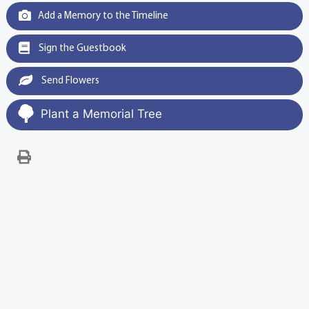
Add a Memory to the Timeline
Sign the Guestbook
Send Flowers
Plant a Memorial Tree