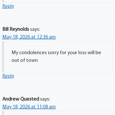
Reply
Bill Reynolds
says:
May 18, 2026 at 12:36 am
My condolences sorry for your loss will be
out of town
Reply
Andrew Quested
says:
May 18, 2026 at 11:08 am