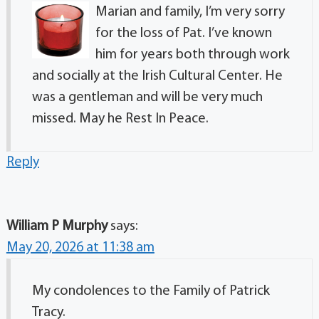
Marian and family, I’m very sorry
for the loss of Pat. I’ve known
him for years both through work
and socially at the Irish Cultural Center. He
was a gentleman and will be very much
missed. May he Rest In Peace.
Reply
William P Murphy
says:
May 20, 2026 at 11:38 am
My condolences to the Family of Patrick
Tracy.