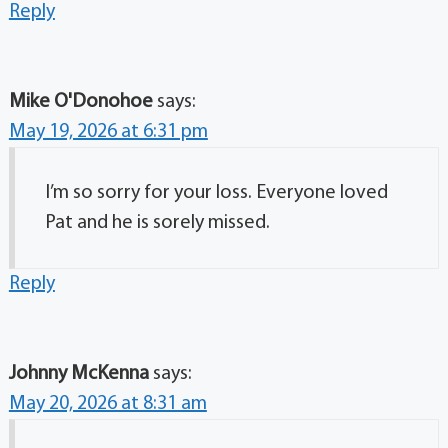
Reply
Mike O'Donohoe
says:
May 19, 2026 at 6:31 pm
I’m so sorry for your loss. Everyone loved
Pat and he is sorely missed.
Reply
Johnny McKenna
says:
May 20, 2026 at 8:31 am