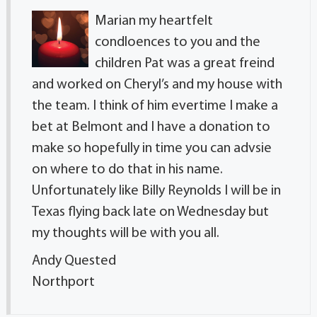
Marian my heartfelt
condloences to you and the
children Pat was a great freind
and worked on Cheryl’s and my house with
the team. I think of him evertime I make a
bet at Belmont and I have a donation to
make so hopefully in time you can advsie
on where to do that in his name.
Unfortunately like Billy Reynolds I will be in
Texas flying back late on Wednesday but
my thoughts will be with you all.
Andy Quested
Northport