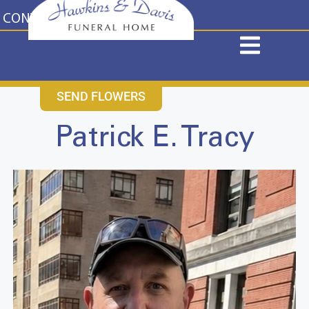
content
CONTACT US
631-265-1810
SEND FLOWERS
Patrick E. Tracy