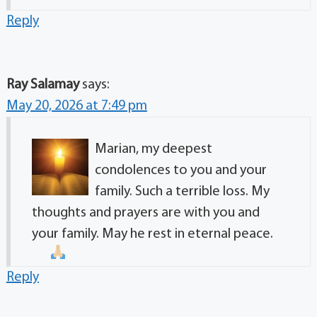
Reply
Ray Salamay
says:
May 20, 2026 at 7:49 pm
Marian, my deepest
condolences to you and your
family. Such a terrible loss. My
thoughts and prayers are with you and
your family. May he rest in eternal peace.
Reply