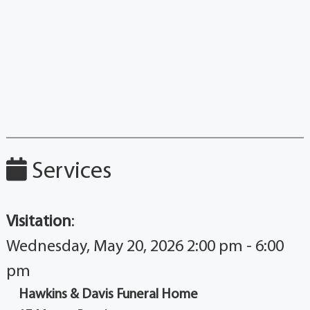
Services
Visitation
:
Wednesday, May 20, 2026 2:00 pm - 6:00
pm
Hawkins & Davis Funeral Home