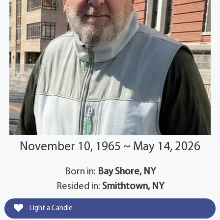
November 10, 1965 ~ May 14, 2026
Born in:
Bay Shore, NY
Resided in:
Smithtown, NY
Light a Candle