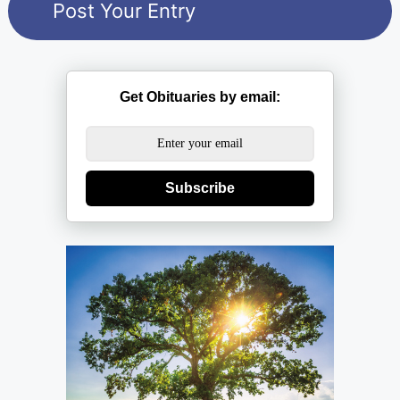
Get Obituaries by email:
Subscribe