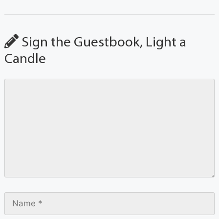
Sign the Guestbook, Light a
Candle