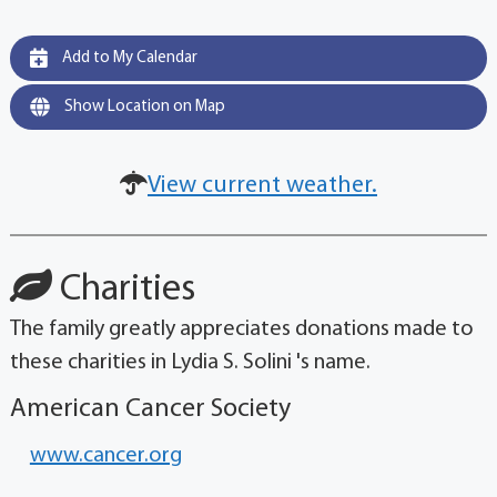
Add to My Calendar
Show Location on Map
View current weather.
Charities
The family greatly appreciates donations made to
these charities in Lydia S. Solini 's name.
American Cancer Society
www.cancer.org