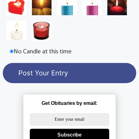
No Candle at this time
Get Obituaries by email:
Subscribe