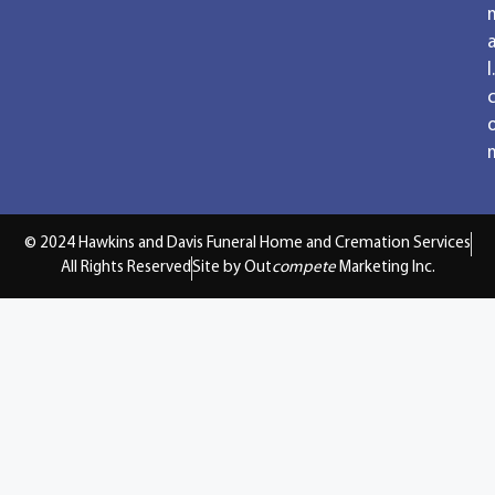
a
l.
© 2024 Hawkins and Davis Funeral Home and Cremation Services
All Rights Reserved
Site by Out
compete
Marketing Inc.