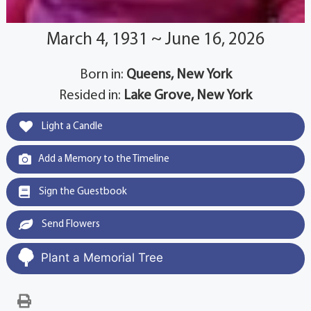
March 4, 1931 ~ June 16, 2026
Born in:
Queens, New York
Resided in:
Lake Grove, New York
Light a Candle
Add a Memory to the Timeline
Sign the Guestbook
Send Flowers
Plant a Memorial Tree