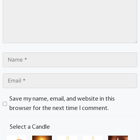
Save my name, email, and website in this
browser for the next time I comment.
Select a Candle