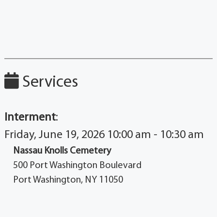
Services
Interment
:
Friday, June 19, 2026 10:00 am - 10:30 am
Nassau Knolls Cemetery
500 Port Washington Boulevard
Port Washington, NY 11050