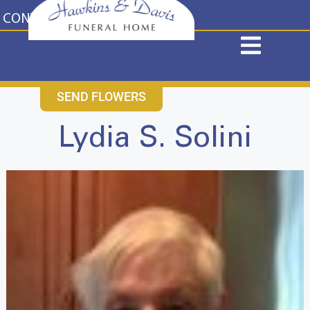
content
CONTACT US
631-265-1810
SEND FLOWERS
Lydia S. Solini