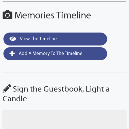
Memories Timeline
View The Timeline
Add A Memory To The Timeline
Sign the Guestbook, Light a
Candle