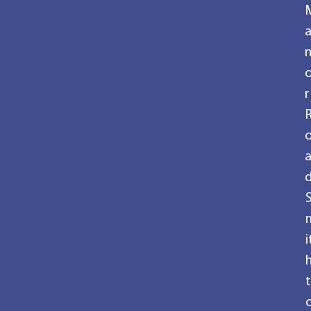
r
i
t