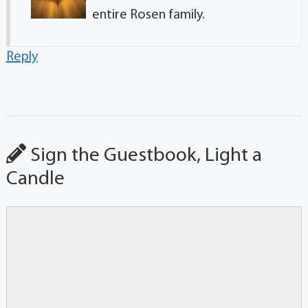
entire Rosen family.
Reply
Sign the Guestbook, Light a
Candle