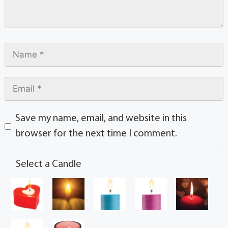
Save my name, email, and website in this
browser for the next time I comment.
Select a Candle