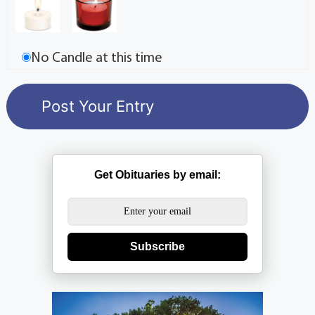
No Candle at this time
Get Obituaries by email:
Subscribe