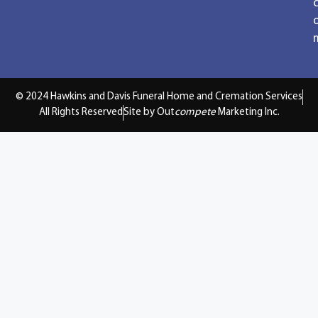
© 2024 Hawkins and Davis Funeral Home and Cremation Services
All Rights Reserved
Site by Out
compete
Marketing Inc.