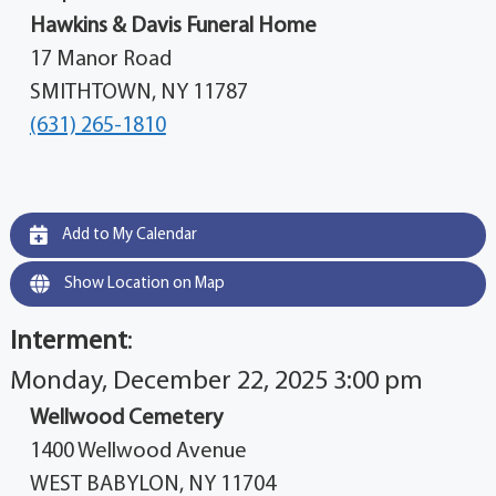
Hawkins & Davis Funeral Home
17 Manor Road
SMITHTOWN, NY 11787
(631) 265-1810
Add to My Calendar
Show Location on Map
Interment
:
Monday, December 22, 2025 3:00 pm
Wellwood Cemetery
1400 Wellwood Avenue
WEST BABYLON, NY 11704