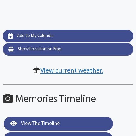
Add to My Calendar
Show Location on Map
View current weather.
Memories Timeline
View The Timeline