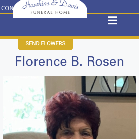
content
CONTACT US
631-265-1810
SEND FLOWERS
Florence B. Rosen