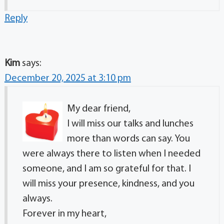
Reply
Kim
says:
December 20, 2025 at 3:10 pm
My dear friend,
I will miss our talks and lunches
more than words can say. You
were always there to listen when I needed
someone, and I am so grateful for that. I
will miss your presence, kindness, and you
always.
Forever in my heart,