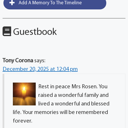
Add A Memory To The Timeline
Guestbook
Tony Corona
says:
December 20, 2025 at 12:04 pm
Rest in peace Mrs Rosen. You
raised a wonderful family and
lived a wonderful and blessed
life. Your memories will be remembered
forever.