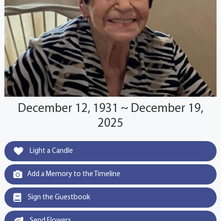
December 12, 1931 ~ December 19,
2025
Light a Candle
Add a Memory to the Timeline
Sign the Guestbook
Send Flowers