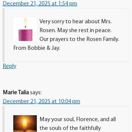
December 21, 2025 at 1:54 pm
Very sorry to hear about Mrs.
Rosen. May she rest in peace.
Our prayers to the Rosen Family.
From Bobbie & Jay.
Reply
Marie Talia
says:
December 21, 2025 at 10:04 pm
May your soul, Florence, and all
the souls of the faithfully