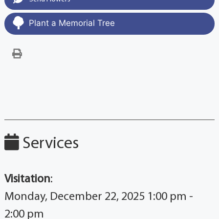
Plant a Memorial Tree
Services
Visitation
:
Monday, December 22, 2025 1:00 pm -
2:00 pm