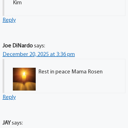
Kim
Reply
Joe DiNardo
says:
December 20, 2025 at 3:36 pm
Rest in peace Mama Rosen
Reply
JAY
says: