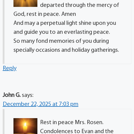
departed through the mercy of
God, rest in peace. Amen
And may a perpetual light shine upon you
and guide you to an everlasting peace.
So many fond memories of you during
specially occasions and holiday gatherings.
Reply
John G.
says:
December 22, 2025 at 7:03 pm
Rest in peace Mrs. Rosen.
Condolences to Evan and the