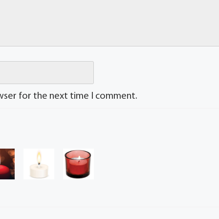
wser for the next time I comment.