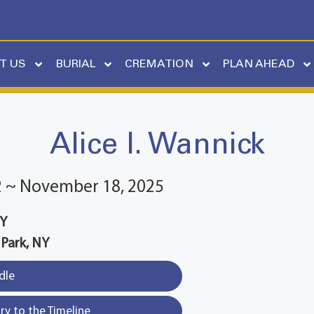
T US
BURIAL
CREMATION
PLAN AHEAD
Alice I. Wannick
2 ~ November 18, 2025
NY
 Park, NY
dle
y to the Timeline