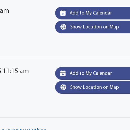
 am
Add to My Calendar
Show Location on Map
5 11:15 am
Add to My Calendar
Show Location on Map