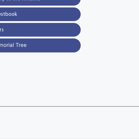
estbook
rs
morial Tree