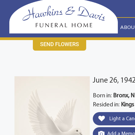
content
CONTACT US
631-265-1810
ABOU
SEND FLOWERS
June 26, 194
Born in:
Bronx, 
Resided in:
Kings
Light a Can
Add a Memor