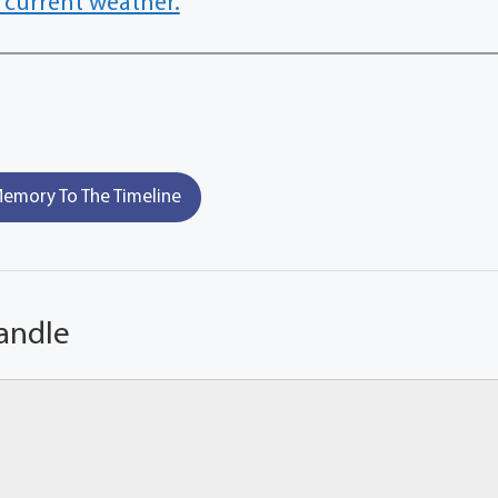
 current weather.
emory To The Timeline
andle