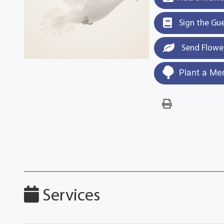
Sign the Gu
Send Flowe
Plant a Me
Services