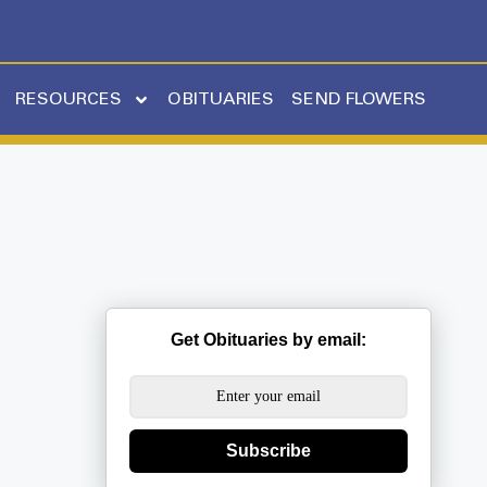
RESOURCES
OBITUARIES
SEND FLOWERS
Get Obituaries by email:
Subscribe