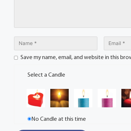
Save my name, email, and website in this bro
Select a Candle
No Candle at this time