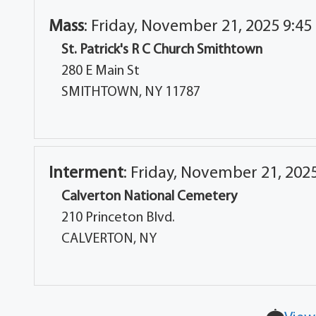
Mass
:
Friday, November 21, 2025 9:45
St. Patrick's R C Church Smithtown
280 E Main St
SMITHTOWN, NY 11787
Interment
:
Friday, November 21, 202
Calverton National Cemetery
210 Princeton Blvd.
CALVERTON, NY