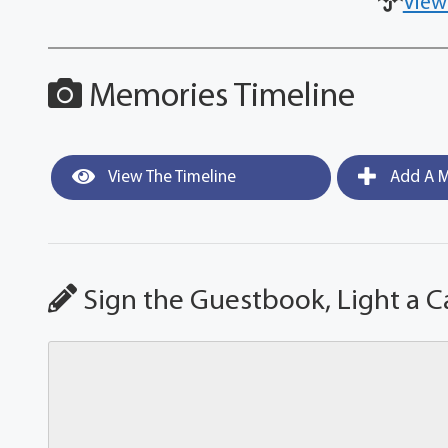
View
Memories Timeline
View The Timeline
Add A M
Sign the Guestbook, Light a C