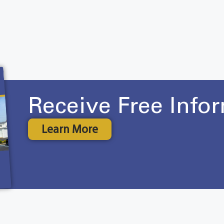
Receive Free Info
Learn More