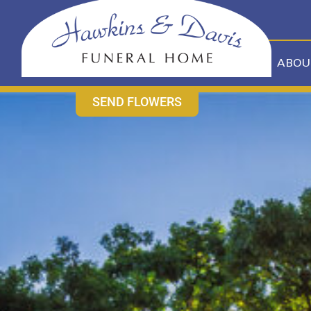
content
CONTACT US
631-265-1810
ABOU
SEND FLOWERS