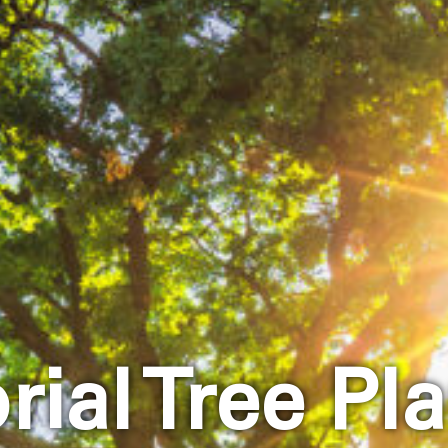
ial Tree Pla