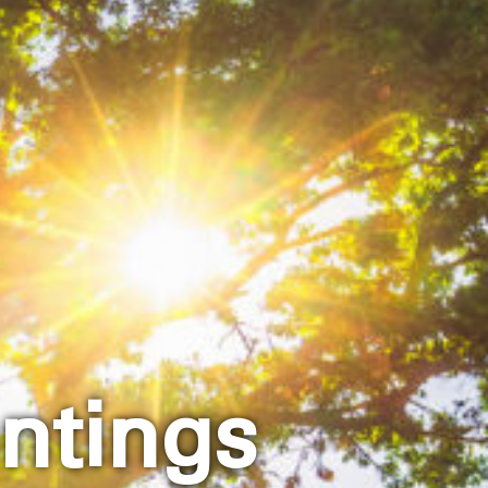
ntings