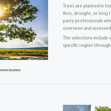
Trees are planted in f
fires, drought, or long 
party professionals who
overseen and assessed 
The selections include 
specific region through
 home location.