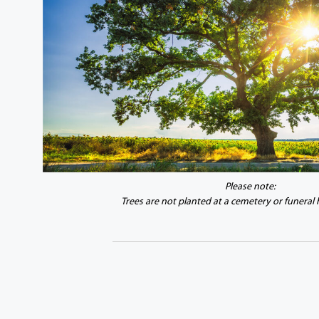
Please note:
Trees are not planted at a cemetery or funeral