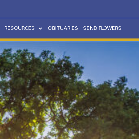
RESOURCES
OBITUARIES
SEND FLOWERS