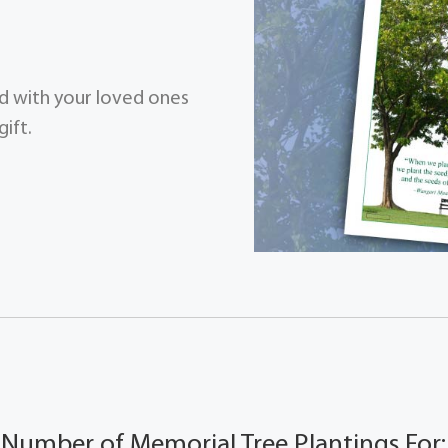
zed with your loved ones
ift.
Number of Memorial Tree Plantings For: