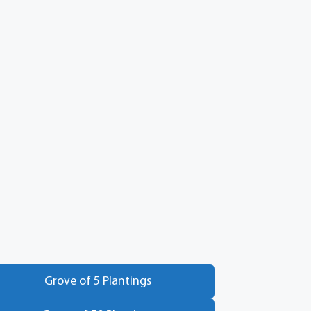
Grove of 5 Plantings