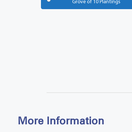
Grove of 10 Plantings
Total
More Information