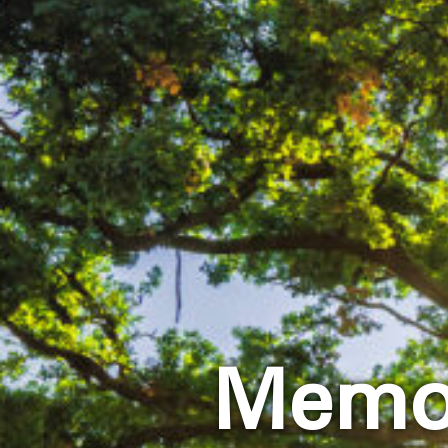
Memor