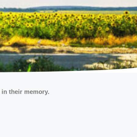
 in their memory.