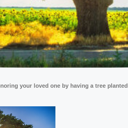
noring your loved one by having a tree planted