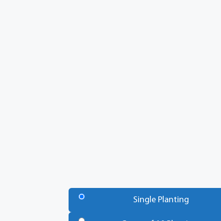
Number
of
Single Planting
Trees
*