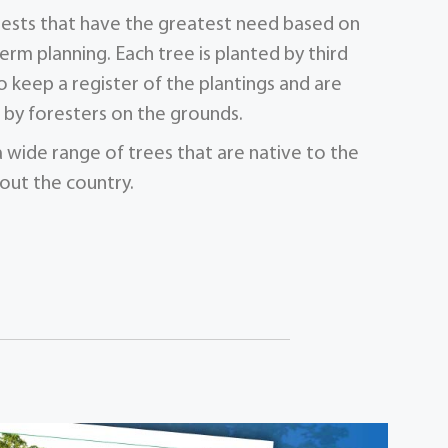
orests that have the greatest need based on
term planning. Each tree is planted by third
 keep a register of the plantings and are
by foresters on the grounds.
a wide range of trees that are native to the
out the country.