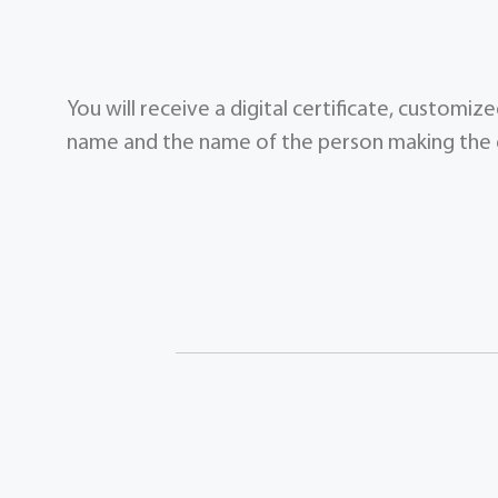
You will receive a digital certificate, customi
name and the name of the person making the g