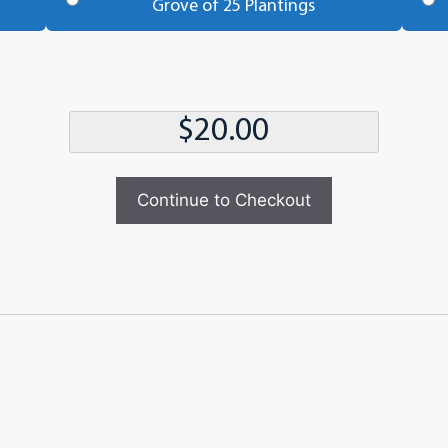
Grove of 25 Plantings
Continue to Checkout