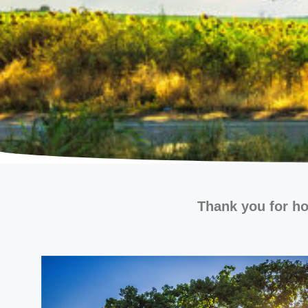
Thank you for ho