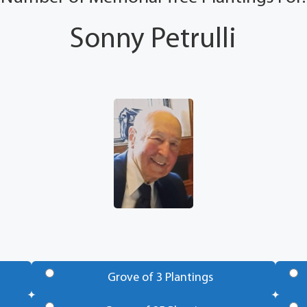
Sonny Petrulli
Grove of 3 Plantings