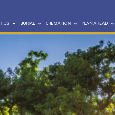
T US
BURIAL
CREMATION
PLAN AHEAD