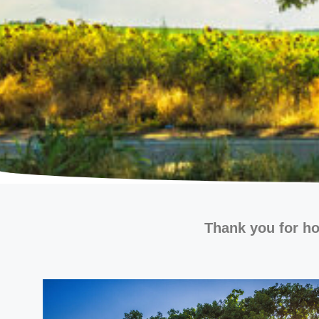
Thank you for ho