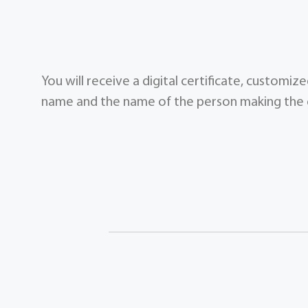
You will receive a digital certificate, customi
name and the name of the person making the g