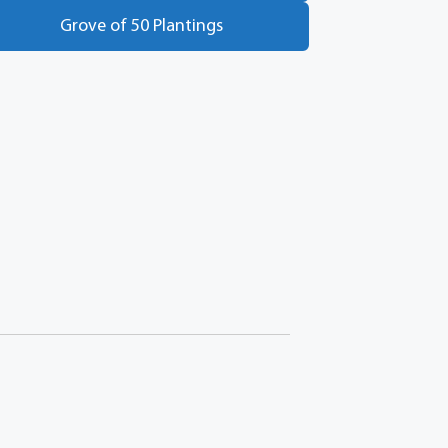
Grove of 50 Plantings