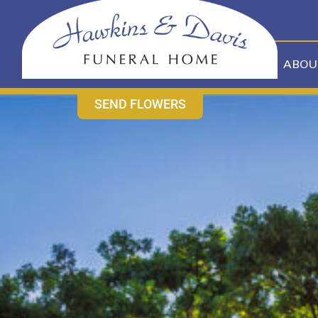
content
CONTACT US
631-265-1810
ABOU
SEND FLOWERS