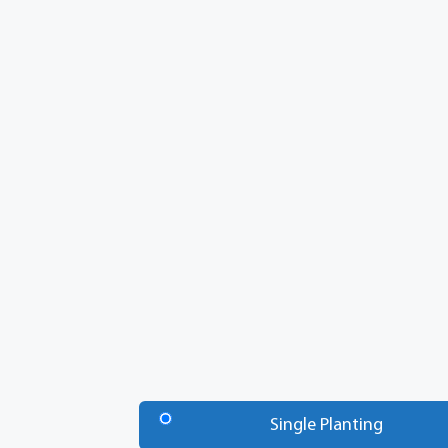
Number
of
Single Planting