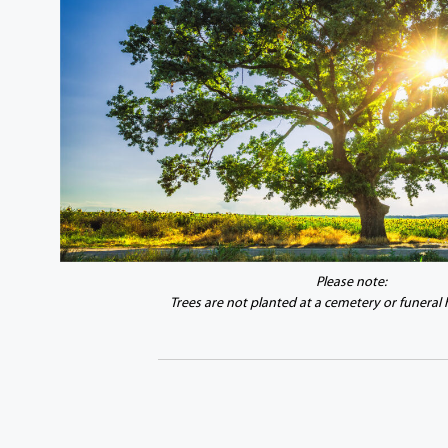
Please note:
Trees are not planted at a cemetery or funeral