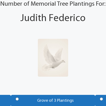
Number of Memorial Tree Plantings For:
Judith Federico
Grove of 3 Plantings