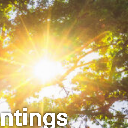
ntings