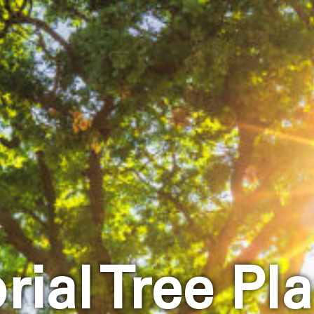
ial Tree Pla