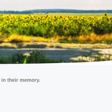
 in their memory.