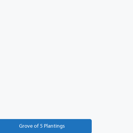
Grove of 5 Plantings