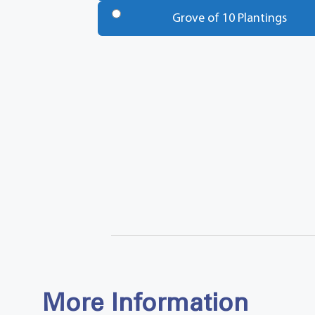
Trees
*
Grove of 10 Plantings
Total
More Information