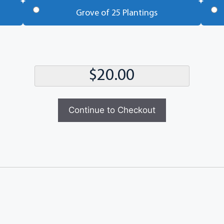
Grove of 25 Plantings
Continue to Checkout