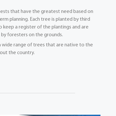
orests that have the greatest need based on
term planning. Each tree is planted by third
 keep a register of the plantings and are
by foresters on the grounds.
a wide range of trees that are native to the
out the country.