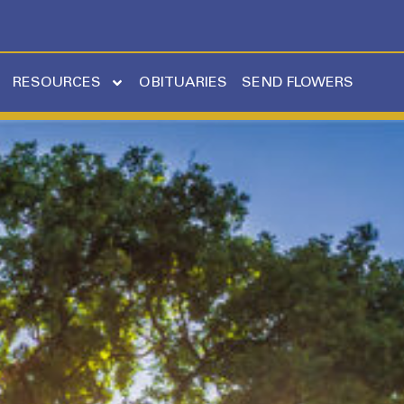
RESOURCES
OBITUARIES
SEND FLOWERS