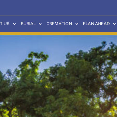
T US
BURIAL
CREMATION
PLAN AHEAD