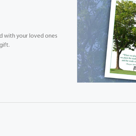
zed with your loved ones
ift.