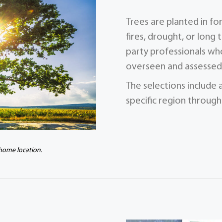
Trees are planted in f
fires, drought, or long 
party professionals who
overseen and assessed 
The selections include 
specific region through
 home location.