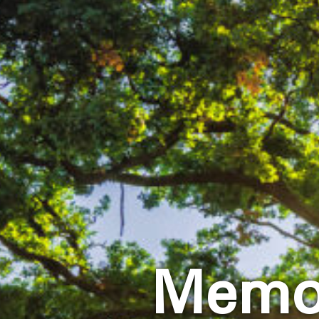
Memor