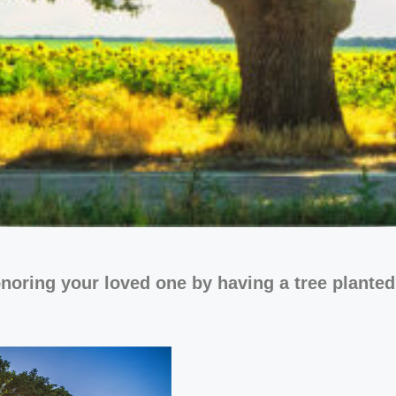
noring your loved one by having a tree planted