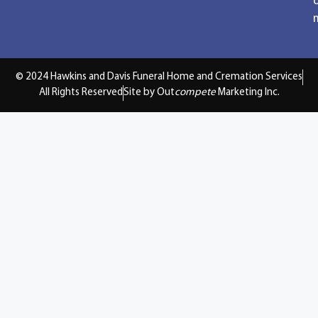
© 2024 Hawkins and Davis Funeral Home and Cremation Services
All Rights Reserved
Site by Out
compete
Marketing Inc.