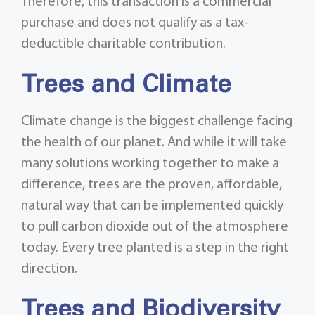
Therefore, this transaction is a commercial
purchase and does not qualify as a tax-
deductible charitable contribution.
Trees and Climate
Climate change is the biggest challenge facing
the health of our planet. And while it will take
many solutions working together to make a
difference, trees are the proven, affordable,
natural way that can be implemented quickly
to pull carbon dioxide out of the atmosphere
today. Every tree planted is a step in the right
direction.
Trees and Biodiversity