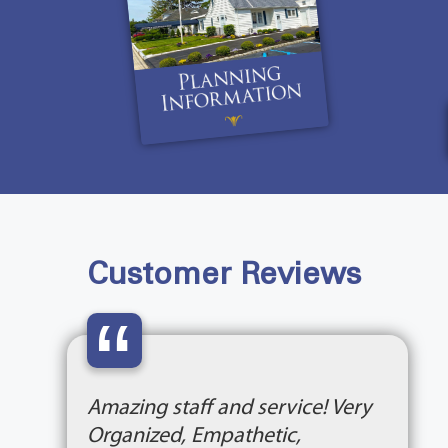
Customer Reviews
“
Amazing staff and service! Very
Organized, Empathetic,