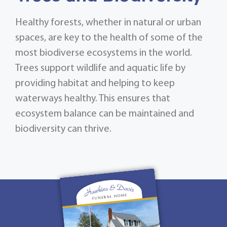
Healthy forests, whether in natural or urban
spaces, are key to the health of some of the
most biodiverse ecosystems in the world.
Trees support wildlife and aquatic life by
providing habitat and helping to keep
waterways healthy. This ensures that
ecosystem balance can be maintained and
biodiversity can thrive.