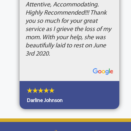
Attentive, Accommodating.
Highly Recommended!!! Thank
you so much for your great
service as I grieve the loss of my
mom. With your help, she was
beautifully laid to rest on June
3rd 2020.
Darline Johnson