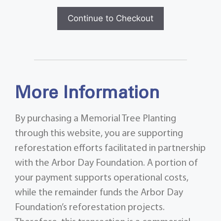
Continue to Checkout
More Information
By purchasing a Memorial Tree Planting
through this website, you are supporting
reforestation efforts facilitated in partnership
with the Arbor Day Foundation. A portion of
your payment supports operational costs,
while the remainder funds the Arbor Day
Foundation’s reforestation projects.