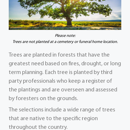
Please note:
Trees are not planted at a cemetery or funeral home location.
Trees are planted in forests that have the
greatest need based on fires, drought, or long
term planning. Each tree is planted by third
party professionals who keep a register of
the plantings and are overseen and assessed
by foresters on the grounds.
The selections include a wide range of trees
that are native to the specific region
throughout the country.