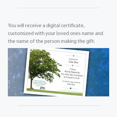
You will receive a digital certificate,
customized with your loved ones name and
the name of the person making the gift.