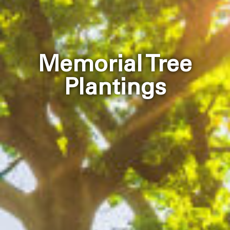
Memorial Tree
Plantings