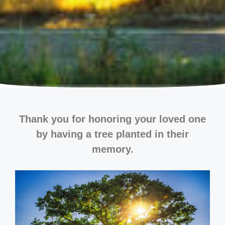
Thank you for honoring your loved one
by having a tree planted in their
memory.