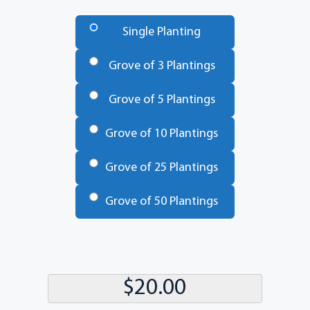
Number
of
Single Planting
Trees
*
Grove of 3 Plantings
Grove of 5 Plantings
Grove of 10 Plantings
Grove of 25 Plantings
Grove of 50 Plantings
Total