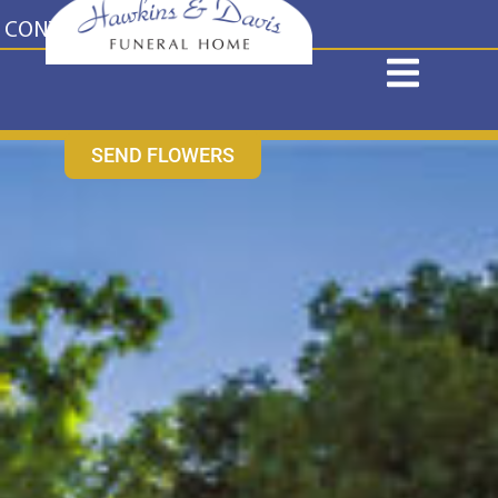
content
CONTACT US
631-265-1810
SEND FLOWERS