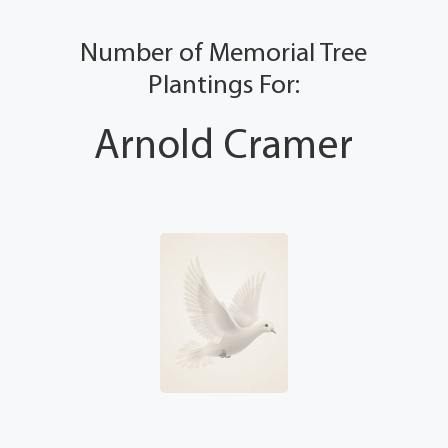
Number of Memorial Tree
Plantings For:
Arnold Cramer